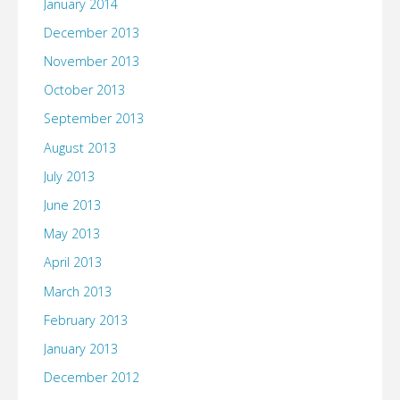
January 2014
December 2013
November 2013
October 2013
September 2013
August 2013
July 2013
June 2013
May 2013
April 2013
March 2013
February 2013
January 2013
December 2012