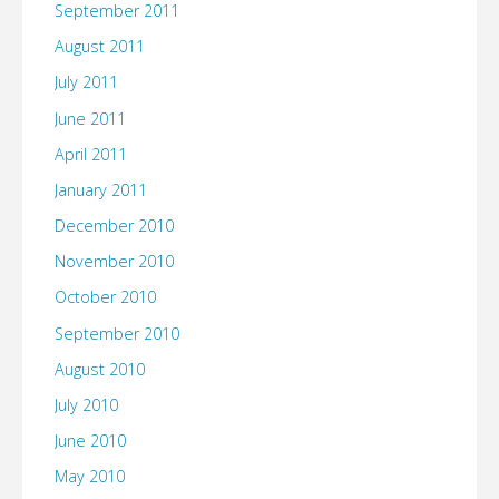
September 2011
August 2011
July 2011
June 2011
April 2011
January 2011
December 2010
November 2010
October 2010
September 2010
August 2010
July 2010
June 2010
May 2010