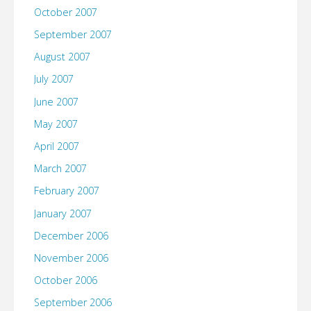
October 2007
September 2007
August 2007
July 2007
June 2007
May 2007
April 2007
March 2007
February 2007
January 2007
December 2006
November 2006
October 2006
September 2006