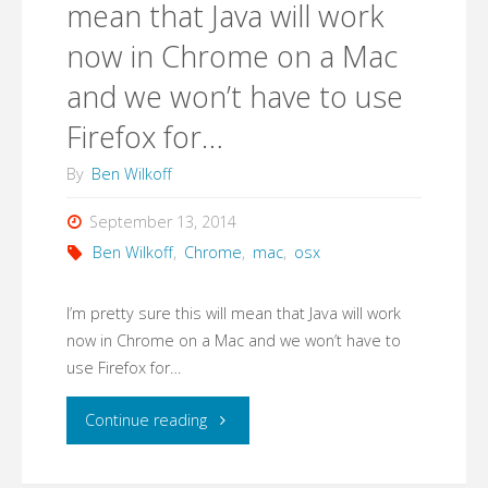
mean that Java will work
now in Chrome on a Mac
and we won’t have to use
Firefox for…
By
Ben Wilkoff
September 13, 2014
Ben Wilkoff
,
Chrome
,
mac
,
osx
I’m pretty sure this will mean that Java will work
now in Chrome on a Mac and we won’t have to
use Firefox for…
"I’m
Continue reading
pretty