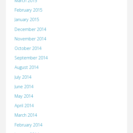
March 2015
February 2015
January 2015
December 2014
November 2014
October 2014
September 2014
August 2014
July 2014
June 2014
May 2014
April 2014
March 2014
February 2014