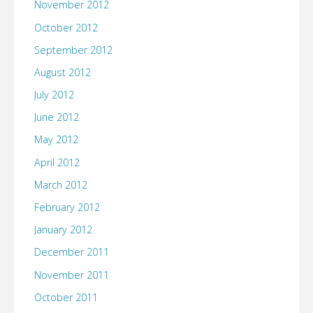
November 2012
October 2012
September 2012
August 2012
July 2012
June 2012
May 2012
April 2012
March 2012
February 2012
January 2012
December 2011
November 2011
October 2011