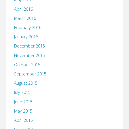
April 2016
March 2016
February 2016
January 2016
December 2015
November 2015
October 2015
September 2015
August 2015
July 2015
June 2015
May 2015
April 2015