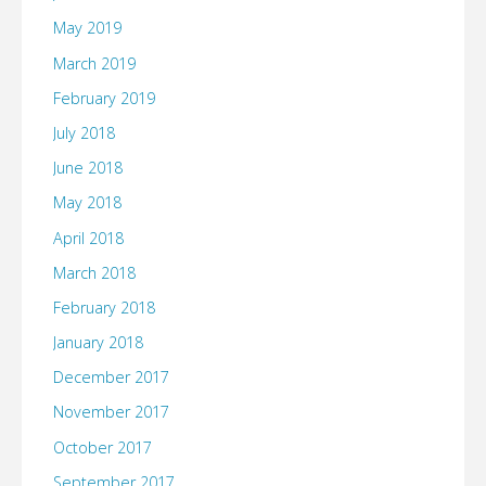
Chrome
May 2019
on
March 2019
February 2019
a
July 2018
Mac
June 2018
and
May 2018
April 2018
we
March 2018
won’t
February 2018
have
January 2018
December 2017
to
November 2017
use
October 2017
Firefox
September 2017