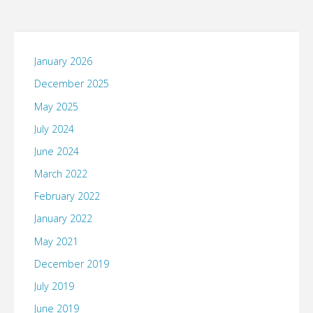
sure
this
January 2026
will
December 2025
mean
May 2025
July 2024
that
June 2024
Java
March 2022
will
February 2022
January 2022
work
May 2021
now
December 2019
in
July 2019
June 2019