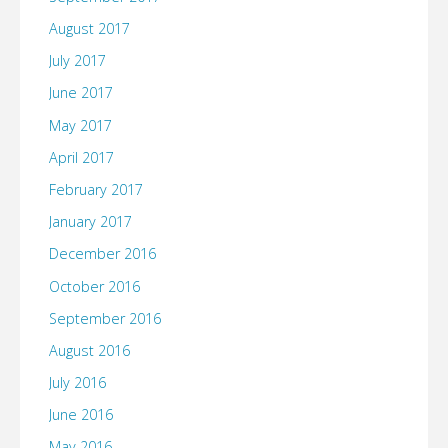
August 2017
for…"
July 2017
June 2017
May 2017
April 2017
February 2017
January 2017
December 2016
October 2016
September 2016
August 2016
July 2016
June 2016
May 2016