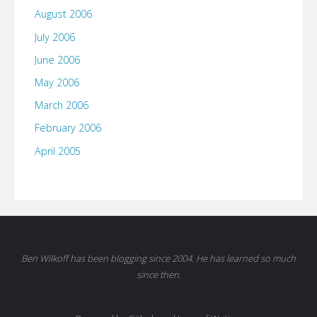
August 2006
July 2006
June 2006
May 2006
March 2006
February 2006
April 2005
Ben Wilkoff has been blogging since 2004. He has learned so much
since then.