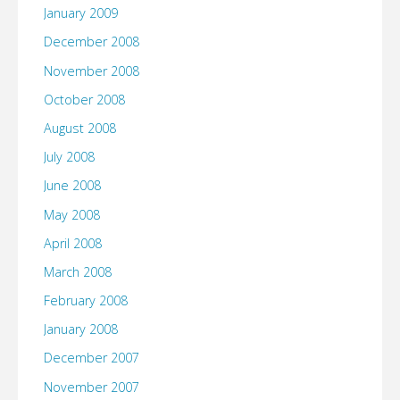
January 2009
December 2008
November 2008
October 2008
August 2008
July 2008
June 2008
May 2008
April 2008
March 2008
February 2008
January 2008
December 2007
November 2007