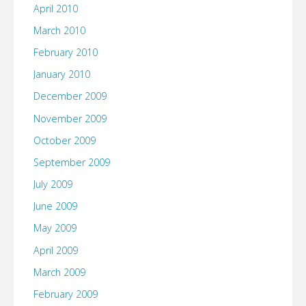
April 2010
March 2010
February 2010
January 2010
December 2009
November 2009
October 2009
September 2009
July 2009
June 2009
May 2009
April 2009
March 2009
February 2009