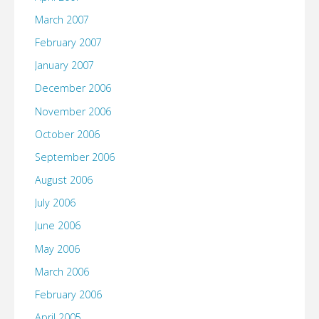
March 2007
February 2007
January 2007
December 2006
November 2006
October 2006
September 2006
August 2006
July 2006
June 2006
May 2006
March 2006
February 2006
April 2005