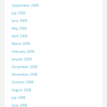
September 2009
July 2009
June 2009
May 2009
April 2009
March 2009
February 2009
January 2009
December 2008
November 2008
October 2008
August 2008
July 2008
June 2008