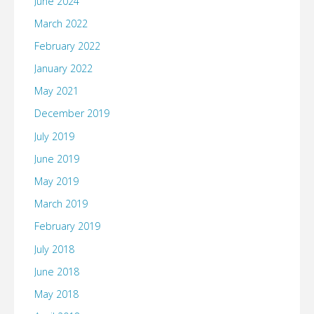
June 2024
March 2022
February 2022
January 2022
May 2021
December 2019
July 2019
June 2019
May 2019
March 2019
February 2019
July 2018
June 2018
May 2018