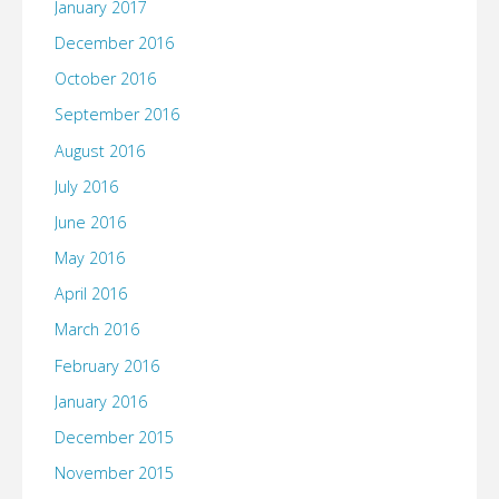
January 2017
December 2016
October 2016
September 2016
August 2016
July 2016
June 2016
May 2016
April 2016
March 2016
February 2016
January 2016
December 2015
November 2015