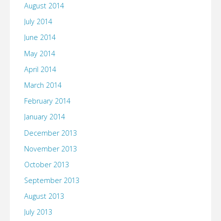
August 2014
July 2014
June 2014
May 2014
April 2014
March 2014
February 2014
January 2014
December 2013
November 2013
October 2013
September 2013
August 2013
July 2013