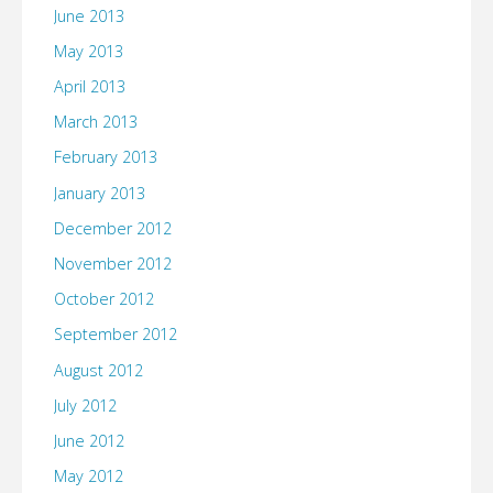
June 2013
May 2013
April 2013
March 2013
February 2013
January 2013
December 2012
November 2012
October 2012
September 2012
August 2012
July 2012
June 2012
May 2012