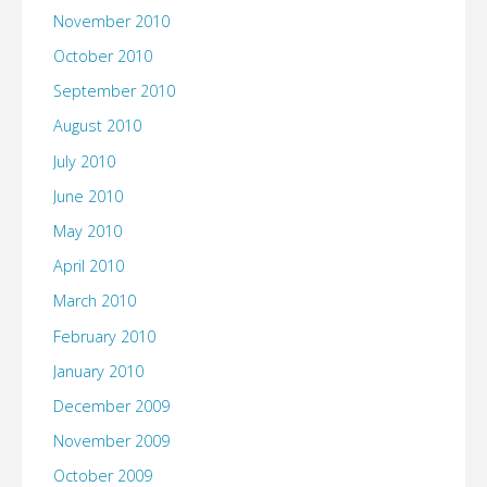
November 2010
October 2010
September 2010
August 2010
July 2010
June 2010
May 2010
April 2010
March 2010
February 2010
January 2010
December 2009
November 2009
October 2009