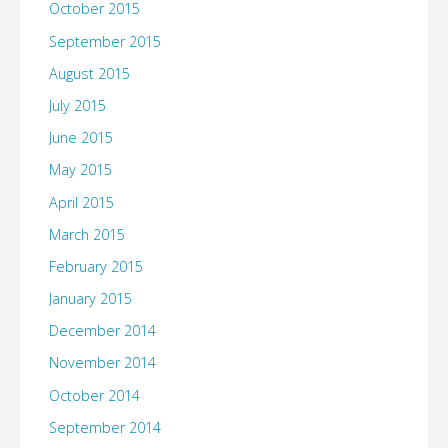
October 2015
September 2015
August 2015
July 2015
June 2015
May 2015
April 2015
March 2015
February 2015
January 2015
December 2014
November 2014
October 2014
September 2014