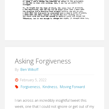
Asking Forgiveness
By
Ben Wilkoff
February 5, 2022
Forgiveness
,
Kindness
,
Moving Forward
I ran across an incredibly insightful tweet this
week, one that I could not ignore or get out of my