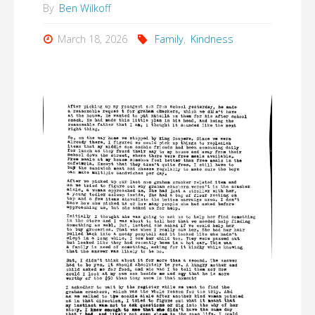
By
Ben Wilkoff
March 18, 2026
Family
,
Kindness