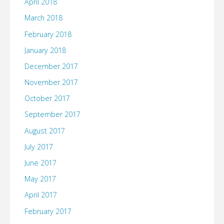
April 2018
March 2018
February 2018
January 2018
December 2017
November 2017
October 2017
September 2017
August 2017
July 2017
June 2017
May 2017
April 2017
February 2017