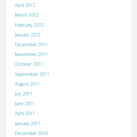
April 2012
March 2012
February 2012
January 2012
December 2011
November 2011
October 2011
September 2011
August 2011
July 2011
June 2011
April 2011
January 2011
December 2010