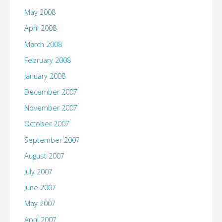
May 2008
April 2008
March 2008
February 2008
January 2008
December 2007
November 2007
October 2007
September 2007
August 2007
July 2007
June 2007
May 2007
April 2007