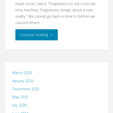
head since I saw it: “Forgiveness is not a hot tub
time machine. Forgiveness brings about a new
reality.” We cannot go back in time to before we
caused others …
"Asking
Continue reading
Forgiveness"
March 2026
January 2026
December 2025
May 2025
July 2024