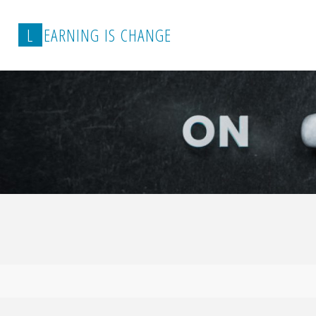
L
E
A
R
N
I
N
G
I
S
C
H
A
N
G
E