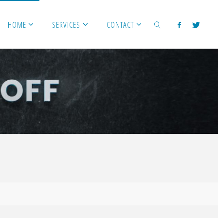
HOME
SERVICES
CONTACT
SEARCH