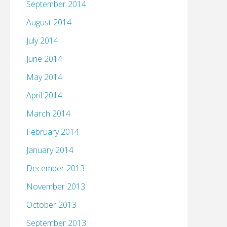
September 2014
August 2014
July 2014
June 2014
May 2014
April 2014
March 2014
February 2014
January 2014
December 2013
November 2013
October 2013
September 2013