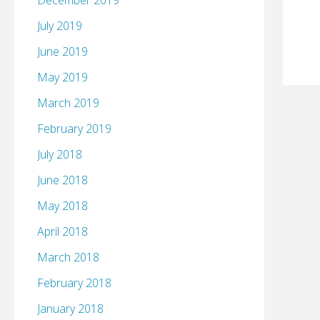
December 2019
July 2019
June 2019
May 2019
March 2019
February 2019
July 2018
June 2018
May 2018
April 2018
March 2018
February 2018
January 2018