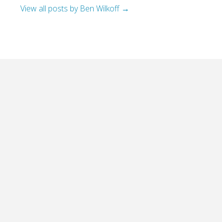
View all posts by Ben Wilkoff
→