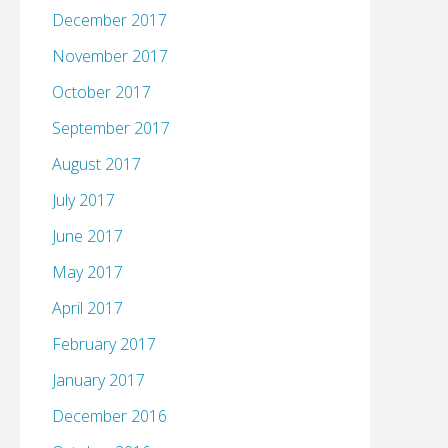
December 2017
November 2017
October 2017
September 2017
August 2017
July 2017
June 2017
May 2017
April 2017
February 2017
January 2017
December 2016