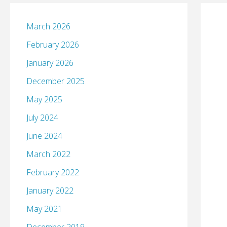
March 2026
February 2026
January 2026
December 2025
May 2025
July 2024
June 2024
March 2022
February 2022
January 2022
May 2021