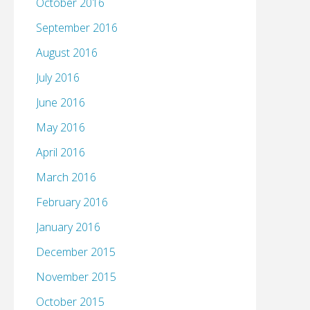
October 2016
September 2016
August 2016
July 2016
June 2016
May 2016
April 2016
March 2016
February 2016
January 2016
December 2015
November 2015
October 2015