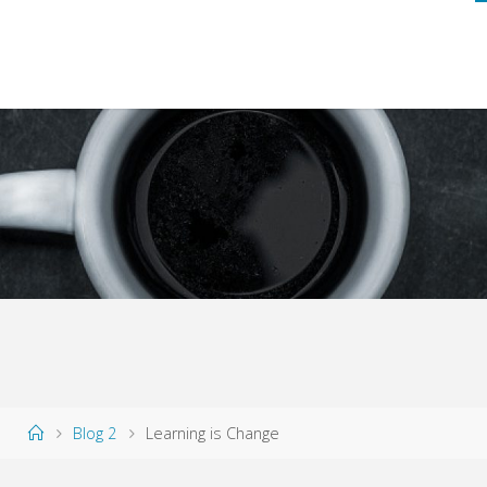
Home
Blog 2
Learning is Change