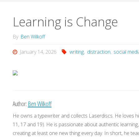
Learning is Change
By
Ben Wilkoff
January 14, 2026
writing
,
distraction
,
social medi
Author:
Ben Wilkoff
He owns a typewriter and collects Laserdiscs. He loves his
11, 17 and 19). He is passionate about authentic learning
creating at least one new thing every day. In short, he teac