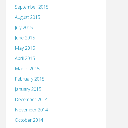
September 2015
August 2015
July 2015
June 2015
May 2015
April 2015
March 2015
February 2015
January 2015
December 2014
November 2014
October 2014