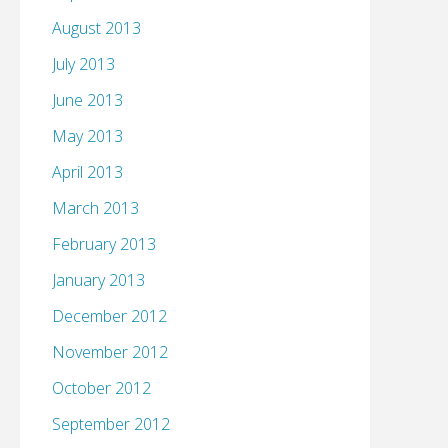
August 2013
July 2013
June 2013
May 2013
April 2013
March 2013
February 2013
January 2013
December 2012
November 2012
October 2012
September 2012