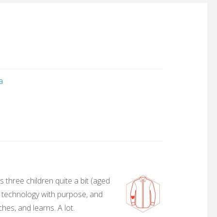
a
 three children quite a bit (aged
, technology with purpose, and
hes, and learns. A lot.