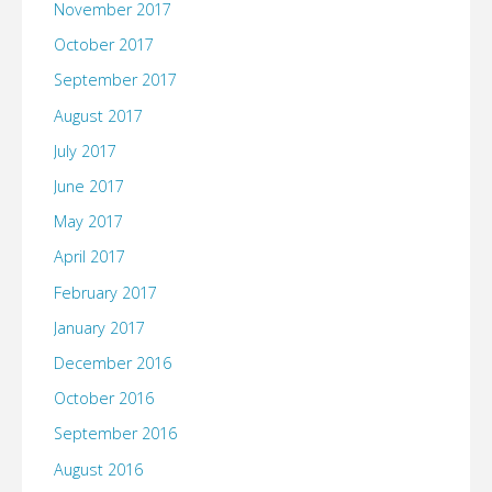
November 2017
October 2017
September 2017
August 2017
July 2017
June 2017
May 2017
April 2017
February 2017
January 2017
December 2016
October 2016
September 2016
August 2016