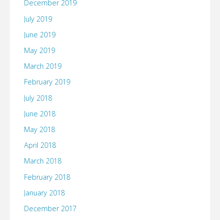
December 2019
July 2019
June 2019
May 2019
March 2019
February 2019
July 2018
June 2018
May 2018
April 2018
March 2018
February 2018
January 2018
December 2017