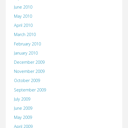
June 2010
May 2010
April 2010
March 2010
February 2010
January 2010
December 2009
November 2009
October 2009
September 2009
July 2009
June 2009
May 2009
April 2009