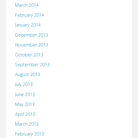
March 2014
February 2014
January 2014
December 2013
November 2013
October 2013
September 2013
August 2013
July 2013
June 2013
May 2013
April 2013
March 2013
February 2013