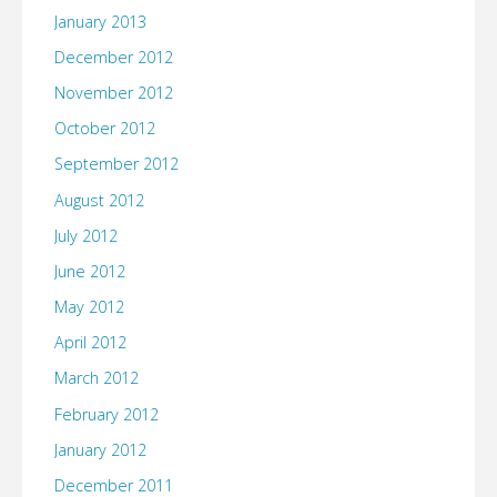
January 2013
December 2012
November 2012
October 2012
September 2012
August 2012
July 2012
June 2012
May 2012
April 2012
March 2012
February 2012
January 2012
December 2011