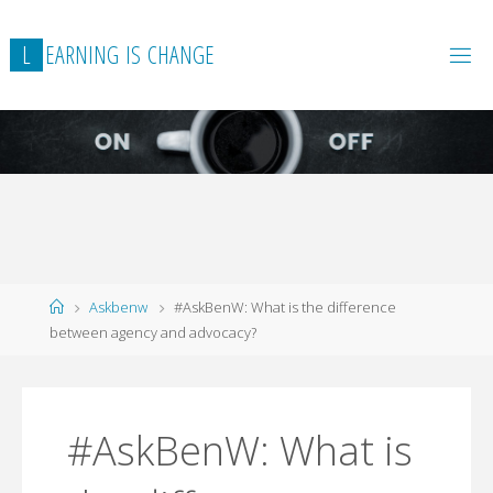
L
E
A
R
N
I
N
G
I
S
C
H
A
N
G
E
Home
Askbenw
#AskBenW: What is the difference
between agency and advocacy?
#AskBenW: What is