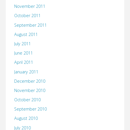
November 2011
October 2011
September 2011
August 2011
July 2011
June 2011
April 2011
January 2011
December 2010
November 2010
October 2010
September 2010
August 2010
July 2010