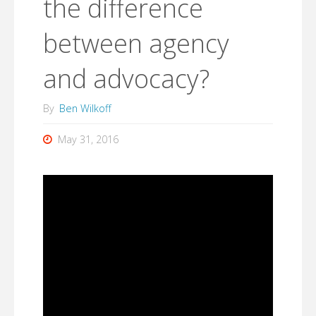
the difference
between agency
and advocacy?
By
Ben Wilkoff
May 31, 2016