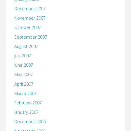
December 2007
November 2007
October 2007
September 2007
August 2007
July 2007
June 2007
May 2007
April 2007
March 2007
February 2007
January 2007
December 2006