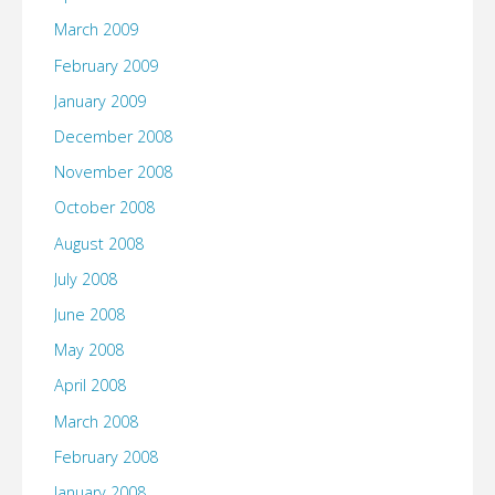
March 2009
February 2009
January 2009
December 2008
November 2008
October 2008
August 2008
July 2008
June 2008
May 2008
April 2008
March 2008
February 2008
January 2008