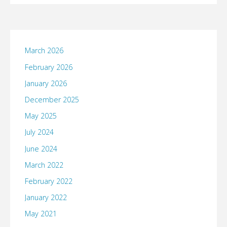
March 2026
February 2026
January 2026
December 2025
May 2025
July 2024
June 2024
March 2022
February 2022
January 2022
May 2021