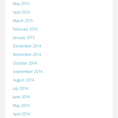
May 2015
April 2015
March 2015
February 2015
January 2015
December 2014
November 2014
October 2014
September 2014
August 2014
July 2014
June 2014
May 2014
April 2014