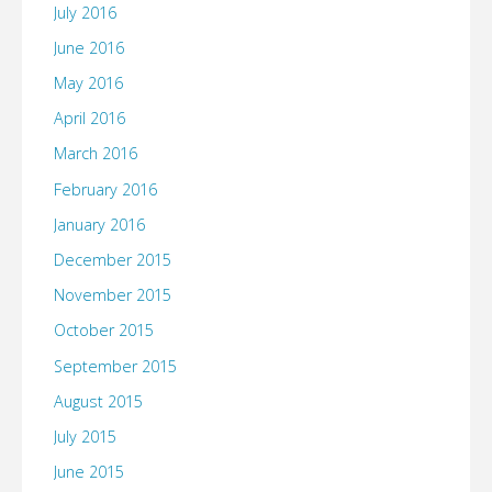
July 2016
June 2016
May 2016
April 2016
March 2016
February 2016
January 2016
December 2015
November 2015
October 2015
September 2015
August 2015
July 2015
June 2015