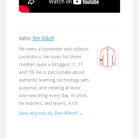
Author:
Ben Wilkoff
He owns a typewriter and collects
Laserdiscs. He loves his three
children quite a bit (aged 11, 17
and 19). He is passionate about
authentic learning, technology with
purpose, and creating at least
one new thing every day. In short,
he teaches, and learns. A lot.
View all posts by Ben Wilkoff
→