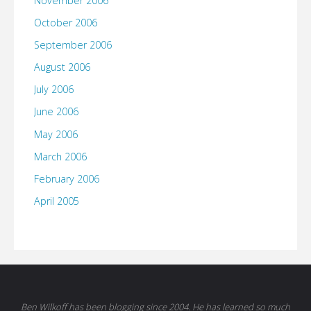
November 2006
October 2006
September 2006
August 2006
July 2006
June 2006
May 2006
March 2006
February 2006
April 2005
Ben Wilkoff has been blogging since 2004. He has learned so much