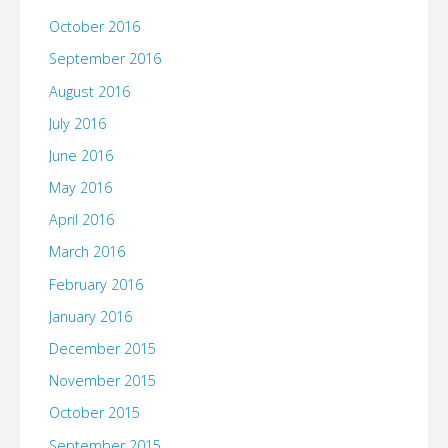
October 2016
September 2016
August 2016
July 2016
June 2016
May 2016
April 2016
March 2016
February 2016
January 2016
December 2015
November 2015
October 2015
September 2015