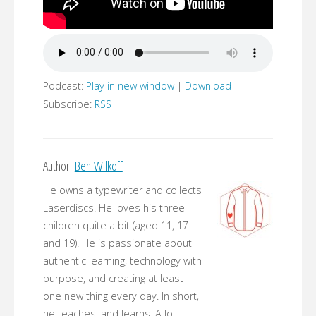
Podcast:
Play in new window
|
Download
Subscribe:
RSS
Author:
Ben Wilkoff
He owns a typewriter and collects
Laserdiscs. He loves his three
children quite a bit (aged 11, 17
and 19). He is passionate about
authentic learning, technology with
purpose, and creating at least
one new thing every day. In short,
he teaches, and learns. A lot.