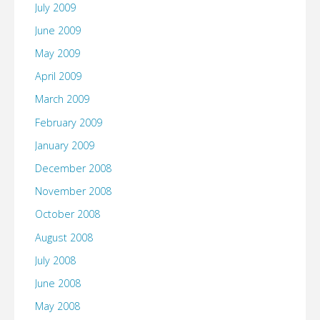
July 2009
June 2009
May 2009
April 2009
March 2009
February 2009
January 2009
December 2008
November 2008
October 2008
August 2008
July 2008
June 2008
May 2008