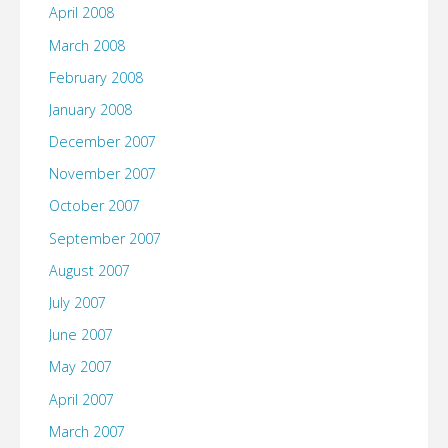
April 2008
March 2008
February 2008
January 2008
December 2007
November 2007
October 2007
September 2007
August 2007
July 2007
June 2007
May 2007
April 2007
March 2007