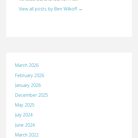
View all posts by Ben Wilkoff
→
March 2026
February 2026
January 2026
December 2025
May 2025
July 2024
June 2024
March 2022