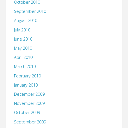
October 2010
September 2010
August 2010
July 2010
June 2010
May 2010
April 2010
March 2010
February 2010
January 2010
December 2009
November 2009
October 2009
September 2009