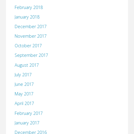
February 2018
January 2018
December 2017
November 2017
October 2017
September 2017
August 2017
July 2017
June 2017
May 2017
April 2017
February 2017
January 2017
December 2016