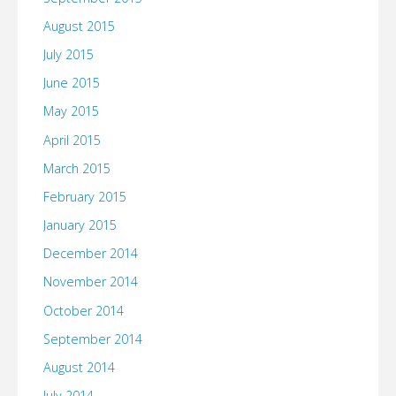
August 2015
July 2015
June 2015
May 2015
April 2015
March 2015
February 2015
January 2015
December 2014
November 2014
October 2014
September 2014
August 2014
July 2014