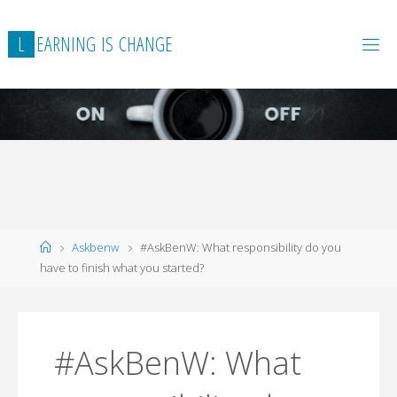
L
E
A
R
N
I
N
G
I
S
C
H
A
N
G
E
Home
Askbenw
#AskBenW: What responsibility do you
have to finish what you started?
#AskBenW: What