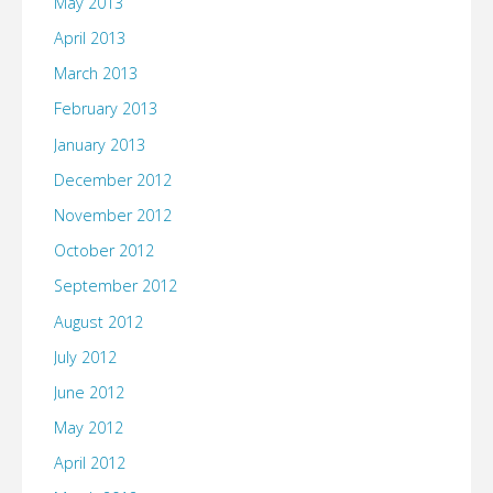
May 2013
April 2013
March 2013
February 2013
January 2013
December 2012
November 2012
October 2012
September 2012
August 2012
July 2012
June 2012
May 2012
April 2012