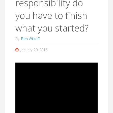
responsibility do
you have to finish
what you started?
By
Ben Wilkoff
January 20, 2016