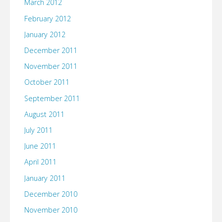
March 2012
February 2012
January 2012
December 2011
November 2011
October 2011
September 2011
August 2011
July 2011
June 2011
April 2011
January 2011
December 2010
November 2010