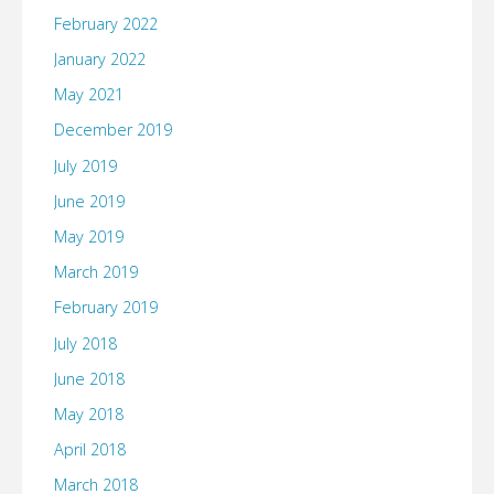
February 2022
January 2022
May 2021
December 2019
July 2019
June 2019
May 2019
March 2019
February 2019
July 2018
June 2018
May 2018
April 2018
March 2018