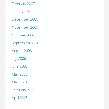
February 2007
January 2007
December 2006
November 2006
October 2006
September 2006
August 2006
July 2006
June 2006
May 2006
March 2006
February 2006
April 2005