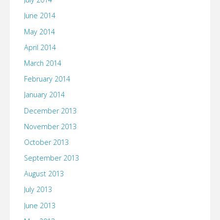
June 2014
May 2014
April 2014
March 2014
February 2014
January 2014
December 2013
November 2013
October 2013
September 2013
August 2013
July 2013
June 2013