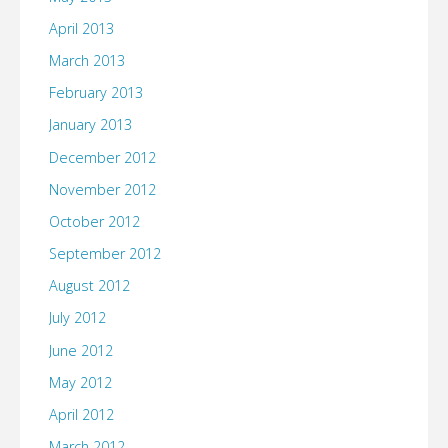
April 2013
March 2013
February 2013
January 2013
December 2012
November 2012
October 2012
September 2012
August 2012
July 2012
June 2012
May 2012
April 2012
March 2012