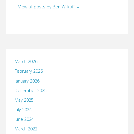
View all posts by Ben Wilkoff
→
March 2026
February 2026
January 2026
December 2025
May 2025
July 2024
June 2024
March 2022