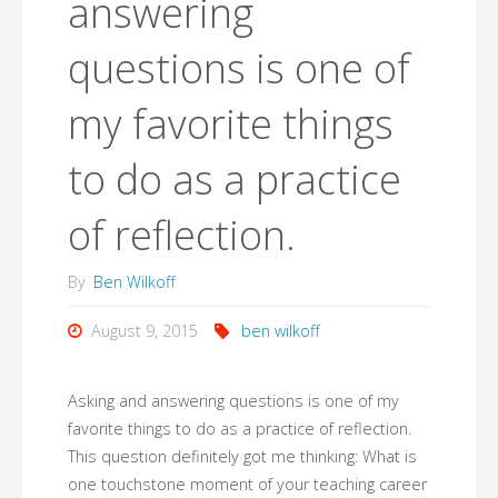
answering
questions is one of
my favorite things
to do as a practice
of reflection.
By
Ben Wilkoff
August 9, 2015
ben wilkoff
Asking and answering questions is one of my
favorite things to do as a practice of reflection.
This question definitely got me thinking: What is
one touchstone moment of your teaching career