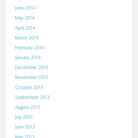
June 2014
May 2014
April 2014
March 2014
February 2014
January 2014
December 2013
November 2013
October 2013
September 2013
August 2013
July 2013
June 2013
May 2013