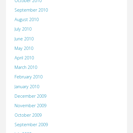
October 2010
September 2010
August 2010
July 2010
June 2010
May 2010
April 2010
March 2010
February 2010
January 2010
December 2009
November 2009
October 2009
September 2009