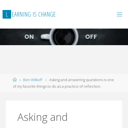
L
E
A
R
N
I
N
G
I
S
C
H
A
N
G
E
Home
Ben Wilkoff
Asking and answering questions is one
of my favorite things to do as a practice of reflection.
Asking and