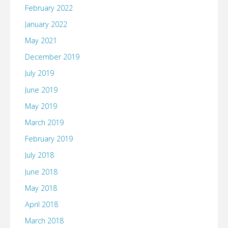
February 2022
January 2022
May 2021
December 2019
July 2019
June 2019
May 2019
March 2019
February 2019
July 2018
June 2018
May 2018
April 2018
March 2018