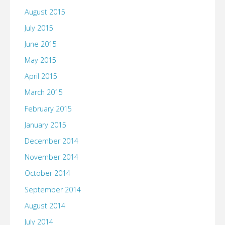
August 2015
July 2015
June 2015
May 2015
April 2015
March 2015
February 2015
January 2015
December 2014
November 2014
October 2014
September 2014
August 2014
July 2014