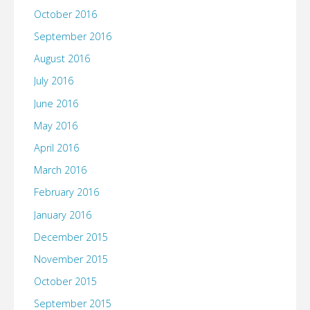
October 2016
September 2016
August 2016
July 2016
June 2016
May 2016
April 2016
March 2016
February 2016
January 2016
December 2015
November 2015
October 2015
September 2015