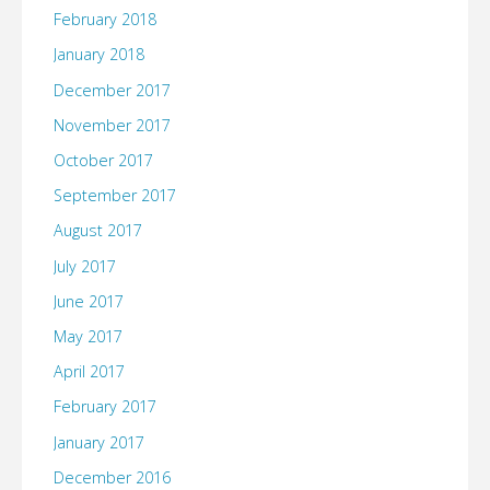
February 2018
January 2018
December 2017
November 2017
October 2017
September 2017
August 2017
July 2017
June 2017
May 2017
April 2017
February 2017
January 2017
December 2016