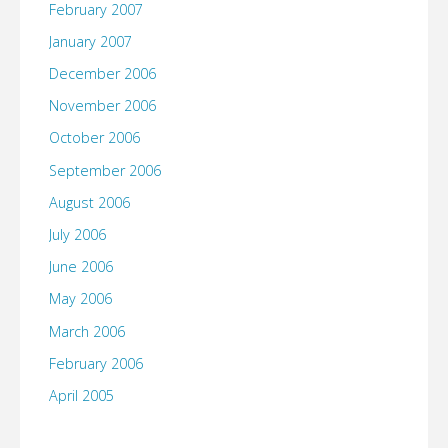
February 2007
January 2007
December 2006
November 2006
October 2006
September 2006
August 2006
July 2006
June 2006
May 2006
March 2006
February 2006
April 2005