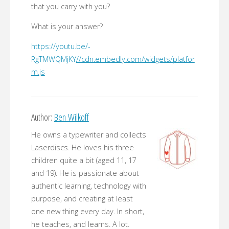
that you carry with you?
What is your answer?
https://youtu.be/-
RgTMWQMjKY
//cdn.embedly.com/widgets/platfor
m.js
Author:
Ben Wilkoff
He owns a typewriter and collects
Laserdiscs. He loves his three
children quite a bit (aged 11, 17
and 19). He is passionate about
authentic learning, technology with
purpose, and creating at least
one new thing every day. In short,
he teaches, and learns. A lot.