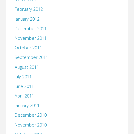
February 2012
January 2012
December 2011
November 2011
October 2011
September 2011
August 2011
July 2011
June 2011
April 2011
January 2011
December 2010
November 2010