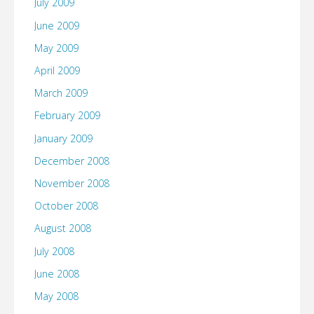
July 2009
June 2009
May 2009
April 2009
March 2009
February 2009
January 2009
December 2008
November 2008
October 2008
August 2008
July 2008
June 2008
May 2008