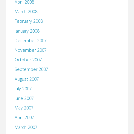
April 2008
March 2008
February 2008
January 2008
December 2007
November 2007
October 2007
September 2007
August 2007
July 2007
June 2007
May 2007
April 2007
March 2007