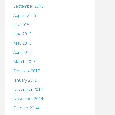
September 2015
August 2015
July 2015
June 2015
May 2015
April 2015
March 2015
February 2015
January 2015
December 2014
November 2014
October 2014