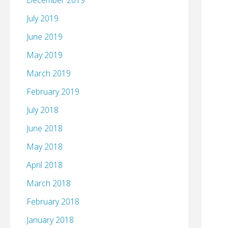
December 2019
July 2019
June 2019
May 2019
March 2019
February 2019
July 2018
June 2018
May 2018
April 2018
March 2018
February 2018
January 2018