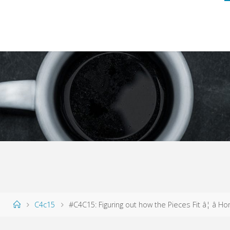
Home
C4c15
#C4C15: Figuring out how the Pieces Fit â¦ â H