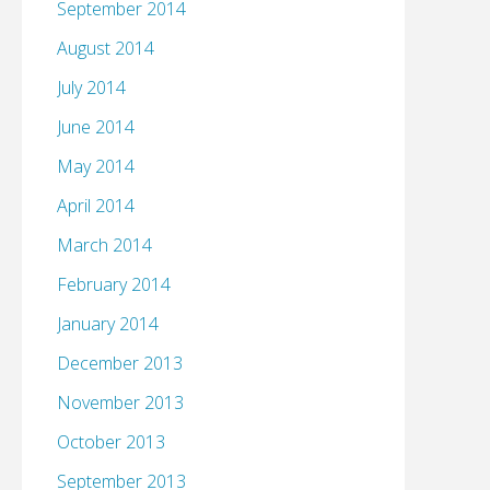
September 2014
August 2014
July 2014
June 2014
May 2014
April 2014
March 2014
February 2014
January 2014
December 2013
November 2013
October 2013
September 2013