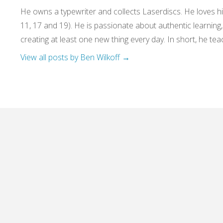
He owns a typewriter and collects Laserdiscs. He loves his
11, 17 and 19). He is passionate about authentic learning
creating at least one new thing every day. In short, he teac
View all posts by Ben Wilkoff
→