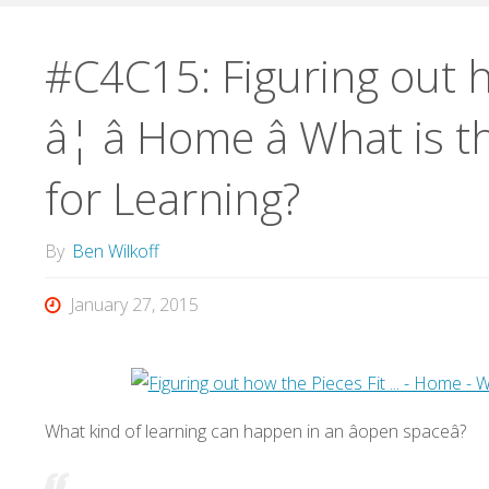
#C4C15: Figuring out h
â¦ â Home â What is
for Learning?
By
Ben Wilkoff
January 27, 2015
What kind of learning can happen in an âopen spaceâ?