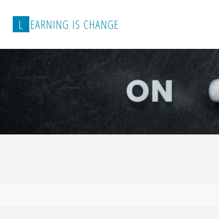
L
E
A
R
N
I
N
G
I
S
C
H
A
N
G
E