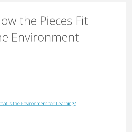
ow the Pieces Fit
 the Environment