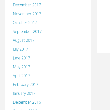
December 2017
November 2017
October 2017
September 2017
August 2017
July 2017
June 2017
May 2017
April 2017
February 2017
January 2017
December 2016