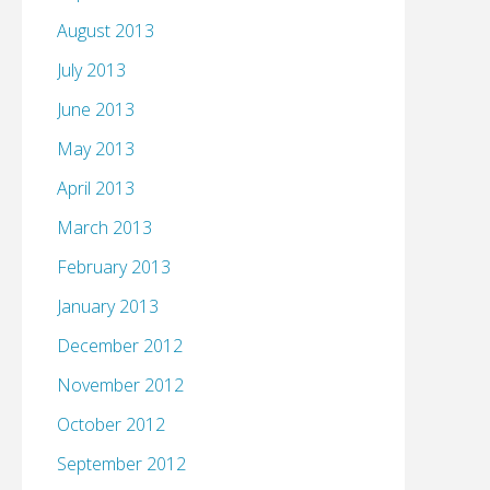
August 2013
July 2013
June 2013
May 2013
April 2013
March 2013
February 2013
January 2013
December 2012
November 2012
October 2012
September 2012