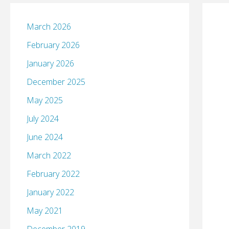
March 2026
February 2026
January 2026
December 2025
May 2025
July 2024
June 2024
March 2022
February 2022
January 2022
May 2021