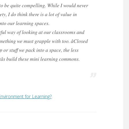
o be quite compelling. While I would never
y, I do think there is a lot of value in
nto our learning spaces.
erful way of looking at our classrooms and
mething we must grapple with too. âClosed
 or stuff we pack into a space, the less
tâs build these mini learning commons.
e Environment for Learning?
.