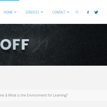
HOME
SERVICES
CONTACT
SEARCH
ome â What is the Environment for Learning?