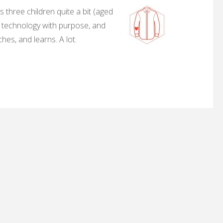
 three children quite a bit (aged
, technology with purpose, and
hes, and learns. A lot.