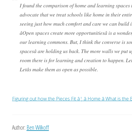
I found the comparison of home and learning spaces t
advocate that we treat schools like home in their entiret
seeing just how much comfort and care we can build i
âOpen spaces create more opportunitiesâ is a wond
our learning commons. But, I think the converse is so
spacesâ are holding us back. The more walls we put up
room there is for learning and creation to happen. Le
Letâs make them as open as possible.
Figuring out how the Pieces Fit â¦ â Home â What is th
Author:
Ben Wilkoff