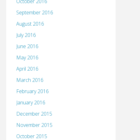
October 2016
September 2016
August 2016
July 2016
June 2016
May 2016
April 2016
March 2016
February 2016
January 2016
December 2015
November 2015
October 2015