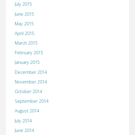
July 2015
June 2015
May 2015
April 2015
March 2015
February 2015
January 2015
December 2014
November 2014
October 2014
September 2014
August 2014
July 2014
June 2014