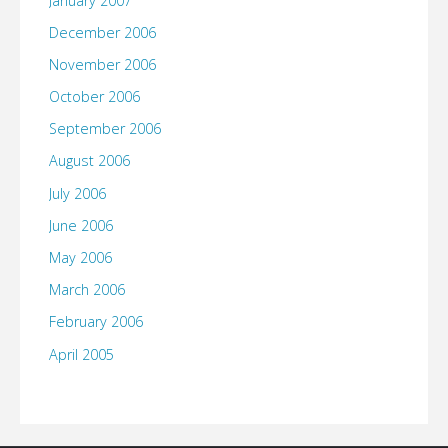
January 2007
December 2006
November 2006
October 2006
September 2006
August 2006
July 2006
June 2006
May 2006
March 2006
February 2006
April 2005