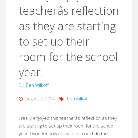
teacherâs reflection
as they are starting
to set up their
room for the school
year.
By
Ben Wilkoff
August 2, 2014
ben wilkoff
I really enjoyed this teacherâs reflection as they
are starting to set up their room for the school
year. I wonder how many of us could do the