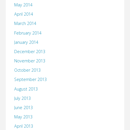
May 2014
April 2014
March 2014
February 2014
January 2014
December 2013
November 2013
October 2013
September 2013
August 2013
July 2013
June 2013
May 2013
April 2013