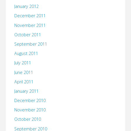
January 2012
December 2011
November 2011
October 2011
September 2011
August 2011
July 2011
June 2011
April 2011
January 2011
December 2010
November 2010
October 2010
September 2010