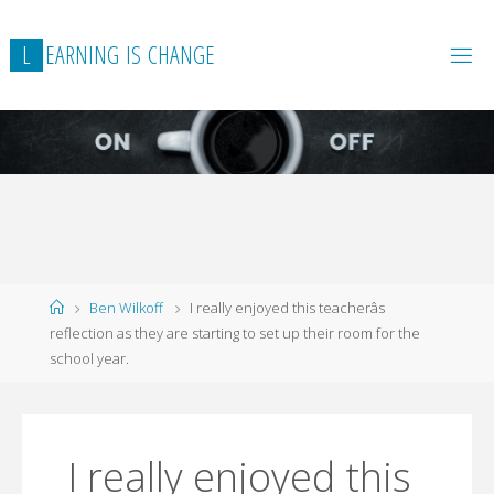
L
E
A
R
N
I
N
G
I
S
C
H
A
N
G
E
Home
Ben Wilkoff
I really enjoyed this teacherâs
reflection as they are starting to set up their room for the
school year.
I really enjoyed this