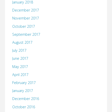
January 2018
December 2017
November 2017
October 2017
September 2017
August 2017
July 2017
June 2017
May 2017
April 2017
February 2017
January 2017
December 2016
October 2016