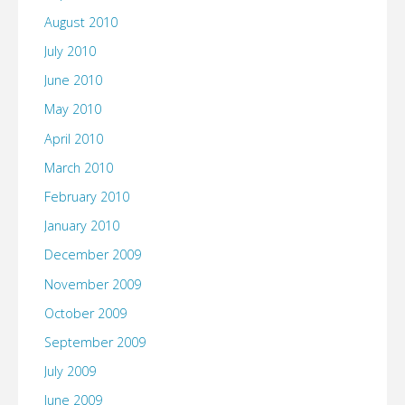
August 2010
July 2010
June 2010
May 2010
April 2010
March 2010
February 2010
January 2010
December 2009
November 2009
October 2009
September 2009
July 2009
June 2009