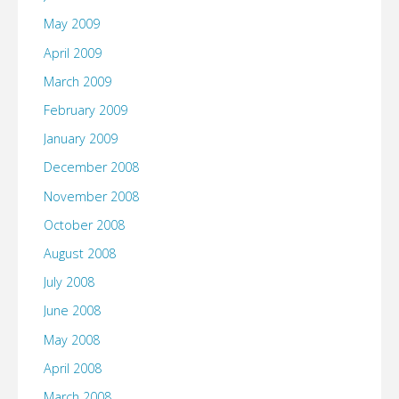
May 2009
April 2009
March 2009
February 2009
January 2009
December 2008
November 2008
October 2008
August 2008
July 2008
June 2008
May 2008
April 2008
March 2008