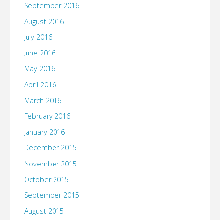
September 2016
August 2016
July 2016
June 2016
May 2016
April 2016
March 2016
February 2016
January 2016
December 2015
November 2015
October 2015
September 2015
August 2015