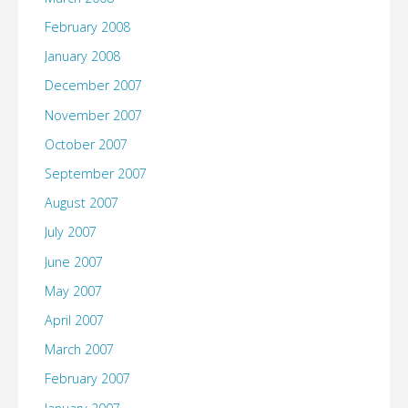
February 2008
January 2008
December 2007
November 2007
October 2007
September 2007
August 2007
July 2007
June 2007
May 2007
April 2007
March 2007
February 2007