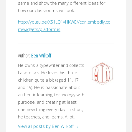
same and show the many different ideas for
how our classrooms will look.
http://youtu.be/XS1LQ1vHKWE
//cdn.embedly.co
m/widgets/platform.js
Author:
Ben Wilkoff
He owns a typewriter and collects
Laserdiscs. He loves his three
children quite a bit (aged 11, 17
and 19). He is passionate about
authentic learning, technology with
purpose, and creating at least
one new thing every day. In short,
he teaches, and learns. A lot.
View all posts by Ben Wilkoff
→