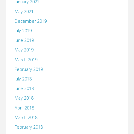
January 2022
May 2021
December 2019
July 2019
June 2019
May 2019
March 2019
February 2019
July 2018
June 2018
May 2018
April 2018
March 2018
February 2018