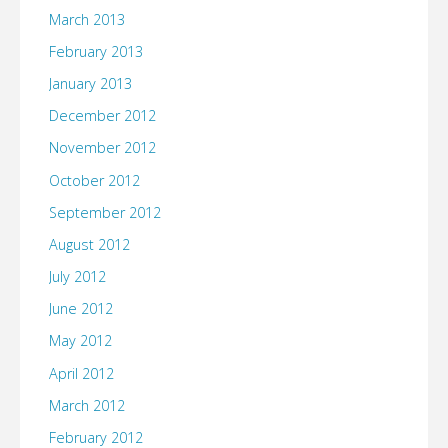
March 2013
February 2013
January 2013
December 2012
November 2012
October 2012
September 2012
August 2012
July 2012
June 2012
May 2012
April 2012
March 2012
February 2012