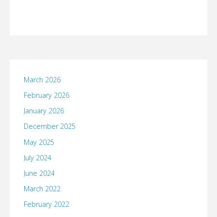
March 2026
February 2026
January 2026
December 2025
May 2025
July 2024
June 2024
March 2022
February 2022