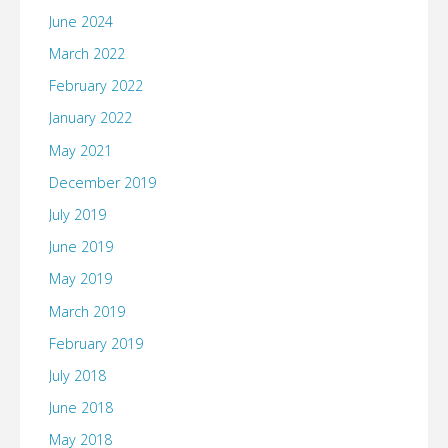
June 2024
March 2022
February 2022
January 2022
May 2021
December 2019
July 2019
June 2019
May 2019
March 2019
February 2019
July 2018
June 2018
May 2018