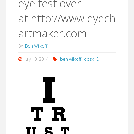
eye test over
at http://www.eyech
artmaker.com
By
Ben Wilkoff
July 10, 2014
ben wilkoff
,
dpsk12