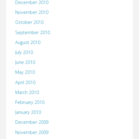
December 2010
November 2010
October 2010
September 2010
August 2010
July 2010
June 2010
May 2010
April 2010
March 2010
February 2010
January 2010
December 2009
November 2009