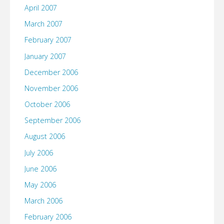
April 2007
March 2007
February 2007
January 2007
December 2006
November 2006
October 2006
September 2006
August 2006
July 2006
June 2006
May 2006
March 2006
February 2006