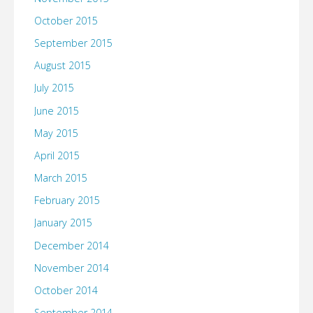
October 2015
September 2015
August 2015
July 2015
June 2015
May 2015
April 2015
March 2015
February 2015
January 2015
December 2014
November 2014
October 2014
September 2014