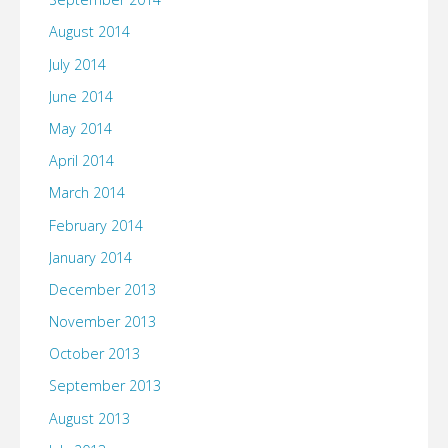
August 2014
July 2014
June 2014
May 2014
April 2014
March 2014
February 2014
January 2014
December 2013
November 2013
October 2013
September 2013
August 2013