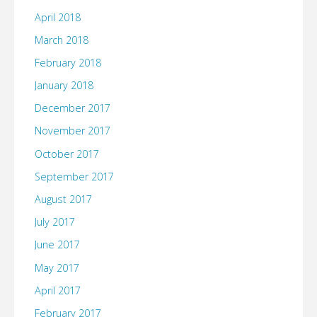
April 2018
March 2018
February 2018
January 2018
December 2017
November 2017
October 2017
September 2017
August 2017
July 2017
June 2017
May 2017
April 2017
February 2017