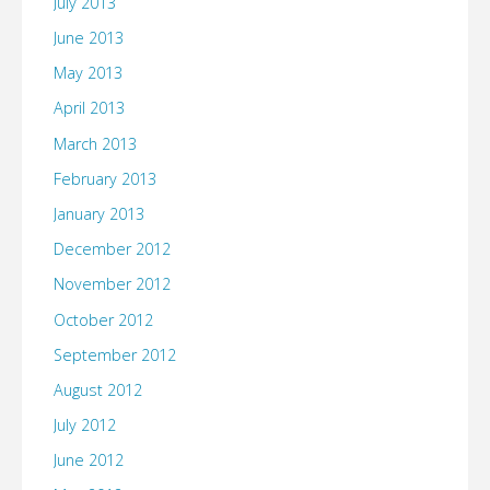
July 2013
June 2013
May 2013
April 2013
March 2013
February 2013
January 2013
December 2012
November 2012
October 2012
September 2012
August 2012
July 2012
June 2012