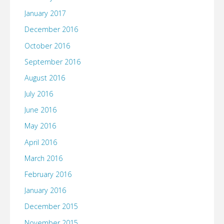
January 2017
December 2016
October 2016
September 2016
August 2016
July 2016
June 2016
May 2016
April 2016
March 2016
February 2016
January 2016
December 2015
November 2015