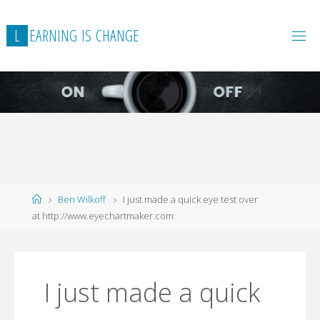
L
E
A
R
N
I
N
G
I
S
C
H
A
N
G
E
Home
Ben Wilkoff
I just made a quick eye test over
at http://www.eyechartmaker.com
I just made a quick