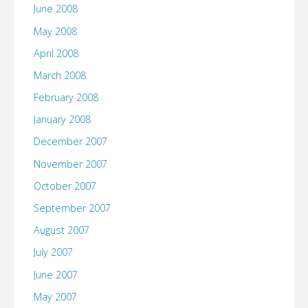
June 2008
May 2008
April 2008
March 2008
February 2008
January 2008
December 2007
November 2007
October 2007
September 2007
August 2007
July 2007
June 2007
May 2007