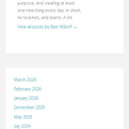
purpose, and creating at least
one new thing every day. In short,
he teaches, and learns. A lot.
View all posts by Ben Wilkoff
→
March 2026
February 2026
January 2026
December 2025
May 2025
July 2024