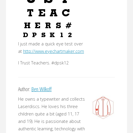
I just made a quick eye test over
at
http://www.eyechartmaker.com
I Trust Teachers. #dpsk12
Author:
Ben Wilkoff
He owns a typewriter and collects
Laserdiscs. He loves his three
children quite a bit (aged 11, 17
and 19). He is passionate about
authentic learning, technology with