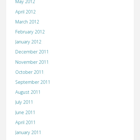
May 2012
April 2012
March 2012
February 2012
January 2012
December 2011
November 2011
October 2011
September 2011
August 2011
July 2011
June 2011
April 2011
January 2011