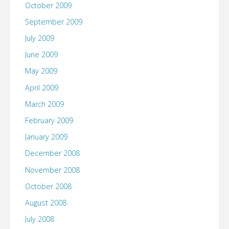
October 2009
September 2009
July 2009
June 2009
May 2009
April 2009
March 2009
February 2009
January 2009
December 2008
November 2008
October 2008
August 2008
July 2008