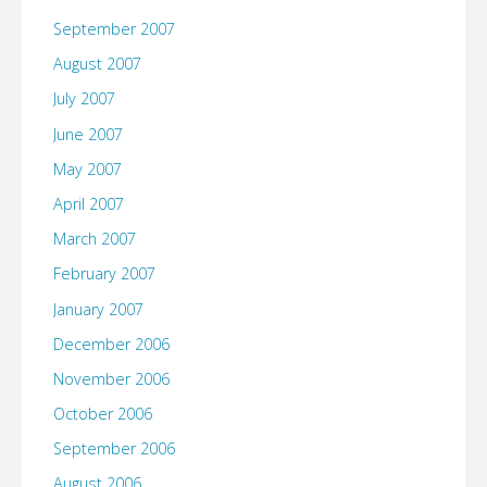
September 2007
August 2007
July 2007
June 2007
May 2007
April 2007
March 2007
February 2007
January 2007
December 2006
November 2006
October 2006
September 2006
August 2006