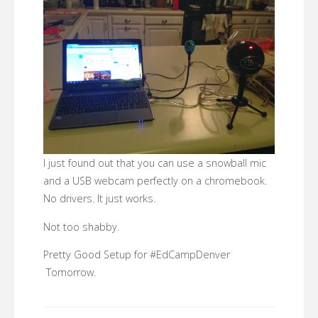
I just found out that you can use a snowball mic
and a USB webcam perfectly on a chromebook.
No drivers. It just works.
Not too shabby.
Pretty Good Setup for #EdCampDenver
Tomorrow.