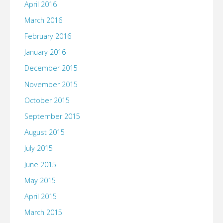
April 2016
March 2016
February 2016
January 2016
December 2015
November 2015
October 2015
September 2015
August 2015
July 2015
June 2015
May 2015
April 2015
March 2015