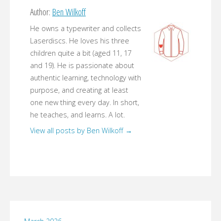
Author:
Ben Wilkoff
He owns a typewriter and collects
Laserdiscs. He loves his three
children quite a bit (aged 11, 17
and 19). He is passionate about
authentic learning, technology with
purpose, and creating at least
one new thing every day. In short,
he teaches, and learns. A lot.
View all posts by Ben Wilkoff
→