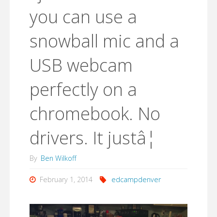
you can use a
snowball mic and a
USB webcam
perfectly on a
chromebook. No
drivers. It justâ¦
By
Ben Wilkoff
February 1, 2014
edcampdenver