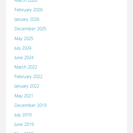
March 2026
February 2026
January 2026
December 2025
May 2025
July 2024
June 2024
March 2022
February 2022
January 2022
May 2021
December 2019
July 2019
June 2019