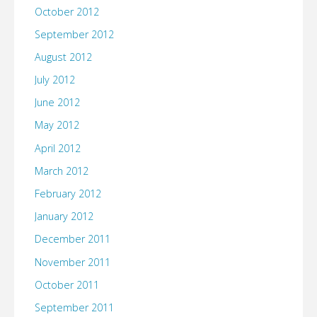
October 2012
September 2012
August 2012
July 2012
June 2012
May 2012
April 2012
March 2012
February 2012
January 2012
December 2011
November 2011
October 2011
September 2011