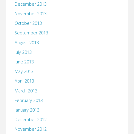
December 2013
November 2013
October 2013
September 2013
August 2013
July 2013
June 2013
May 2013
April 2013
March 2013
February 2013
January 2013
December 2012
November 2012