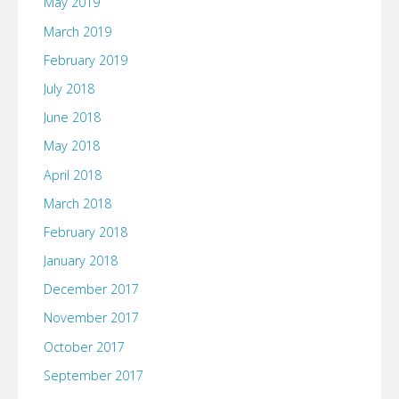
May 2019
March 2019
February 2019
July 2018
June 2018
May 2018
April 2018
March 2018
February 2018
January 2018
December 2017
November 2017
October 2017
September 2017