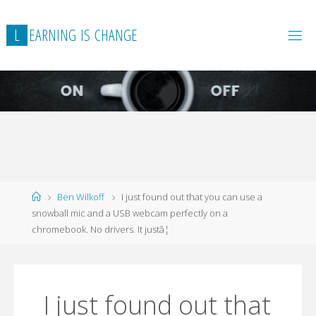
L
E
A
R
N
I
N
G
I
S
C
H
A
N
G
E
Home
Ben Wilkoff
I just found out that you can use a
snowball mic and a USB webcam perfectly on a
chromebook. No drivers. It justâ¦
I just found out that