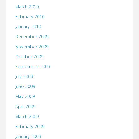
March 2010
February 2010
January 2010
December 2009
November 2009
October 2009
September 2009
July 2009
June 2009
May 2009
April 2009
March 2009
February 2009
January 2009