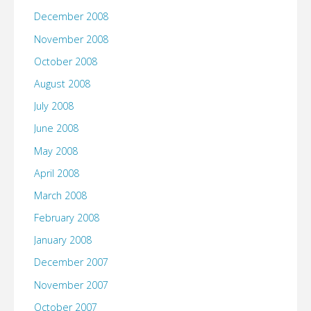
December 2008
November 2008
October 2008
August 2008
July 2008
June 2008
May 2008
April 2008
March 2008
February 2008
January 2008
December 2007
November 2007
October 2007