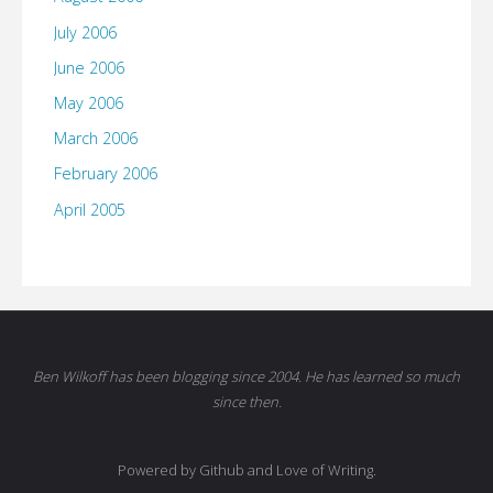
July 2006
June 2006
May 2006
March 2006
February 2006
April 2005
Ben Wilkoff has been blogging since 2004. He has learned so much
since then.
Powered by Github and Love of Writing.