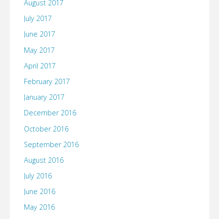
August 2017
July 2017
June 2017
May 2017
April 2017
February 2017
January 2017
December 2016
October 2016
September 2016
August 2016
July 2016
June 2016
May 2016