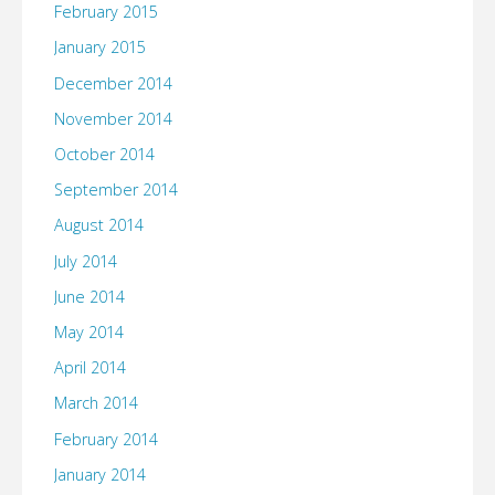
February 2015
January 2015
December 2014
November 2014
October 2014
September 2014
August 2014
July 2014
June 2014
May 2014
April 2014
March 2014
February 2014
January 2014