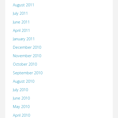
August 2011
July 2011
June 2011
April 2011
January 2011
December 2010
November 2010
October 2010
September 2010
August 2010
July 2010
June 2010
May 2010
April 2010