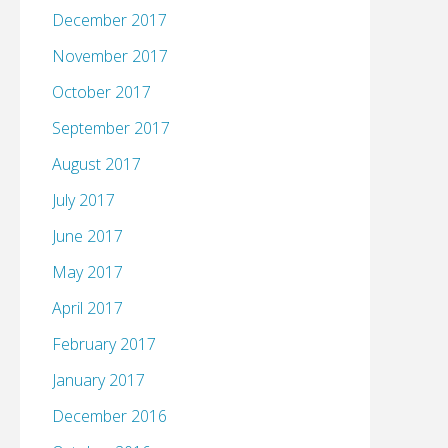
December 2017
November 2017
October 2017
September 2017
August 2017
July 2017
June 2017
May 2017
April 2017
February 2017
January 2017
December 2016