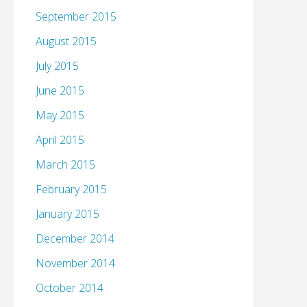
September 2015
August 2015
July 2015
June 2015
May 2015
April 2015
March 2015
February 2015
January 2015
December 2014
November 2014
October 2014