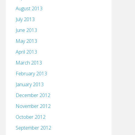
August 2013
July 2013
June 2013
May 2013
April 2013
March 2013
February 2013
January 2013
December 2012
November 2012
October 2012
September 2012