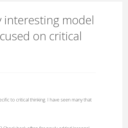
 interesting model
cused on critical
ific to critical thinking. I have seen many that