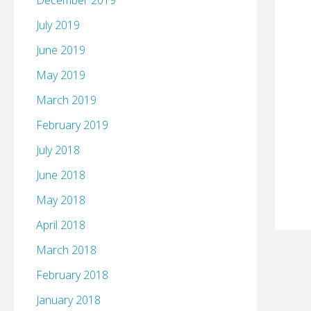
December 2019
July 2019
June 2019
May 2019
March 2019
February 2019
July 2018
June 2018
May 2018
April 2018
March 2018
February 2018
January 2018