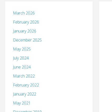
March 2026
February 2026
January 2026
December 2025
May 2025
July 2024
June 2024
March 2022
February 2022
January 2022
May 2021