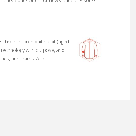
 Check back often for newly added lessons!
 three children quite a bit (aged
, technology with purpose, and
hes, and learns. A lot.