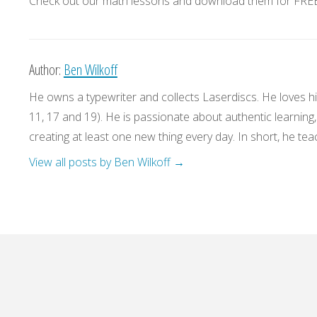
Check out our math lessons and download them for FREE!
Author:
Ben Wilkoff
He owns a typewriter and collects Laserdiscs. He loves his
11, 17 and 19). He is passionate about authentic learning
creating at least one new thing every day. In short, he teac
View all posts by Ben Wilkoff
→