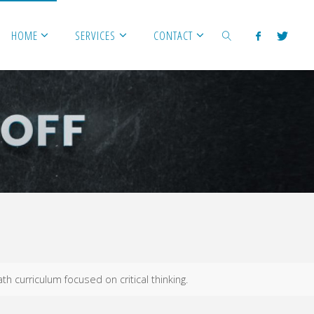
HOME
SERVICES
CONTACT
SEARCH
h curriculum focused on critical thinking.