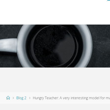
Home
Blog 2
Hungry Teacher: A very interesting model for mat