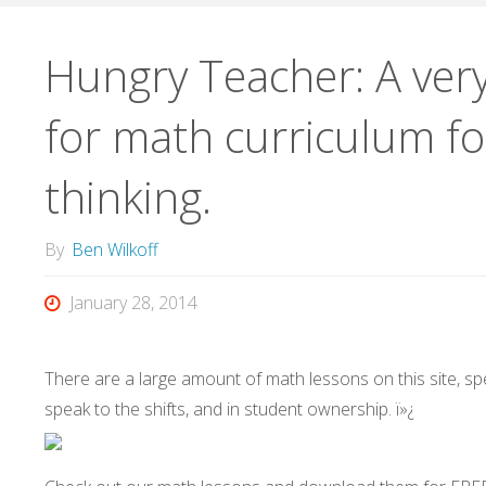
Hungry Teacher: A very
for math curriculum fo
thinking.
By
Ben Wilkoff
January 28, 2014
There are a large amount of math lessons on this site, spec
speak to the shifts, and in student ownership. ï»¿