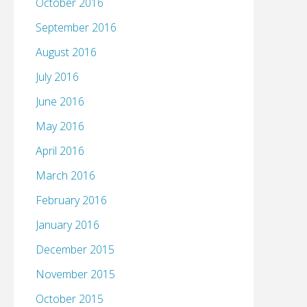
October 2016
September 2016
August 2016
July 2016
June 2016
May 2016
April 2016
March 2016
February 2016
January 2016
December 2015
November 2015
October 2015