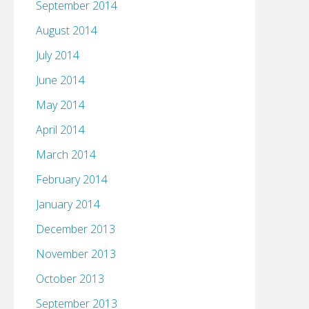
September 2014
August 2014
July 2014
June 2014
May 2014
April 2014
March 2014
February 2014
January 2014
December 2013
November 2013
October 2013
September 2013