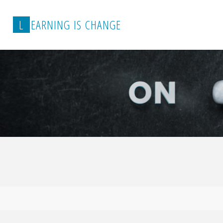
L
E
A
R
N
I
N
G
I
S
C
H
A
N
G
E