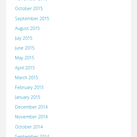
October 2015
September 2015
August 2015
July 2015
June 2015
May 2015
April 2015
March 2015
February 2015
January 2015
December 2014
November 2014
October 2014
September 2014