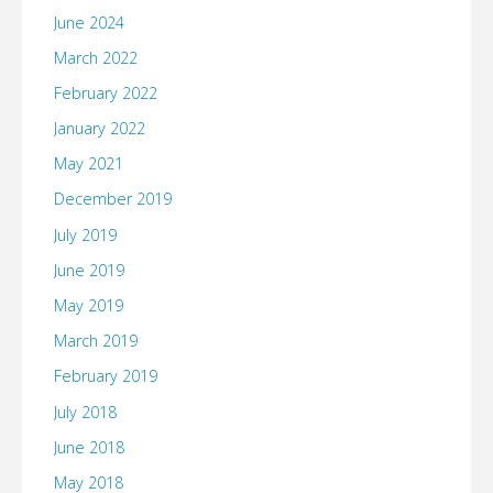
June 2024
March 2022
February 2022
January 2022
May 2021
December 2019
July 2019
June 2019
May 2019
March 2019
February 2019
July 2018
June 2018
May 2018