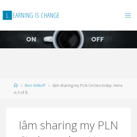
L
E
A
R
N
I
N
G
I
S
C
H
A
N
G
E
Home
Ben Wilkoff
Iâm sharing my PLN Circles today. Here
is 5 of 8.
Iâm sharing my PLN