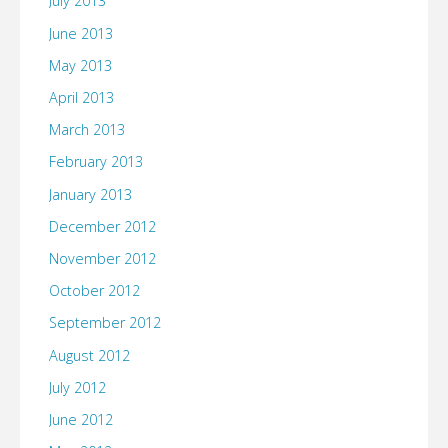
July 2013
June 2013
May 2013
April 2013
March 2013
February 2013
January 2013
December 2012
November 2012
October 2012
September 2012
August 2012
July 2012
June 2012