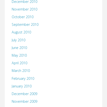
December 2010
November 2010
October 2010
September 2010
August 2010
July 2010
June 2010
May 2010
April 2010
March 2010
February 2010
January 2010
December 2009
November 2009