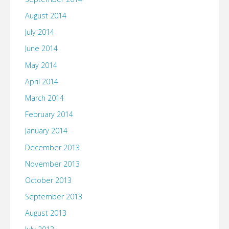
August 2014
July 2014
June 2014
May 2014
April 2014
March 2014
February 2014
January 2014
December 2013
November 2013
October 2013
September 2013
August 2013