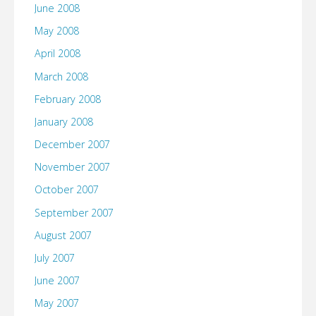
June 2008
May 2008
April 2008
March 2008
February 2008
January 2008
December 2007
November 2007
October 2007
September 2007
August 2007
July 2007
June 2007
May 2007