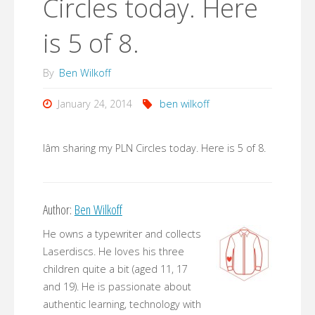
Circles today. Here
is 5 of 8.
By
Ben Wilkoff
January 24, 2014
ben wilkoff
Iâm sharing my PLN Circles today. Here is 5 of 8.
Author:
Ben Wilkoff
He owns a typewriter and collects
Laserdiscs. He loves his three
children quite a bit (aged 11, 17
and 19). He is passionate about
authentic learning, technology with