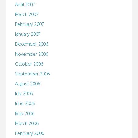
April 2007
March 2007
February 2007
January 2007
December 2006
November 2006
October 2006
September 2006
August 2006
July 2006
June 2006
May 2006
March 2006
February 2006