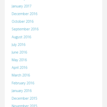
January 2017
December 2016
October 2016
September 2016
August 2016
July 2016
June 2016
May 2016
April 2016
March 2016
February 2016
January 2016
December 2015
November 2015