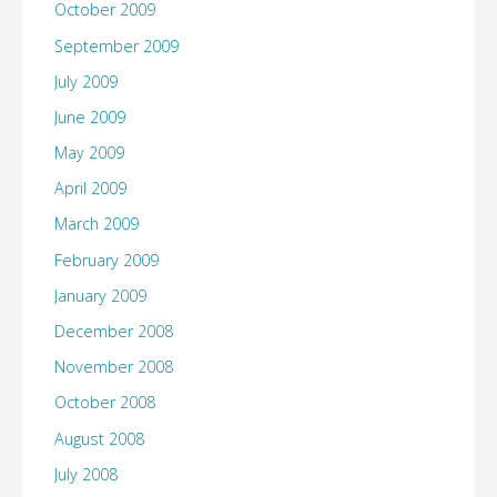
October 2009
September 2009
July 2009
June 2009
May 2009
April 2009
March 2009
February 2009
January 2009
December 2008
November 2008
October 2008
August 2008
July 2008