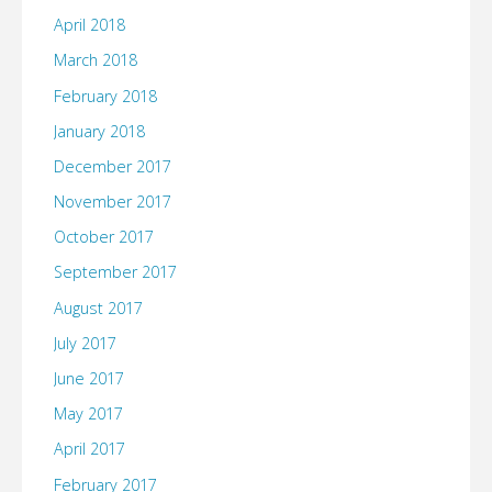
April 2018
March 2018
February 2018
January 2018
December 2017
November 2017
October 2017
September 2017
August 2017
July 2017
June 2017
May 2017
April 2017
February 2017