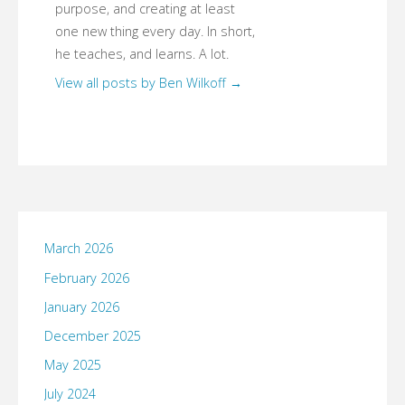
purpose, and creating at least
one new thing every day. In short,
he teaches, and learns. A lot.
View all posts by Ben Wilkoff
→
March 2026
February 2026
January 2026
December 2025
May 2025
July 2024