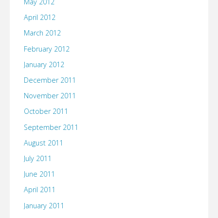
May 2012
April 2012
March 2012
February 2012
January 2012
December 2011
November 2011
October 2011
September 2011
August 2011
July 2011
June 2011
April 2011
January 2011