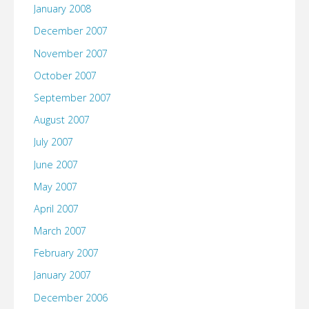
January 2008
December 2007
November 2007
October 2007
September 2007
August 2007
July 2007
June 2007
May 2007
April 2007
March 2007
February 2007
January 2007
December 2006