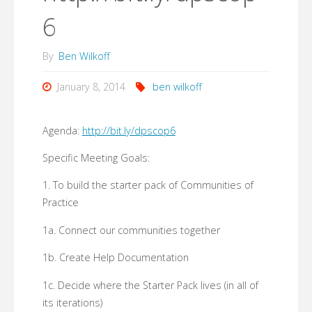
6
By
Ben Wilkoff
January 8, 2014
ben wilkoff
Agenda:
http://bit.ly/dpscop6
Specific Meeting Goals:
1. To build the starter pack of Communities of
Practice
1a. Connect our communities together
1b. Create Help Documentation
1c. Decide where the Starter Pack lives (in all of
its iterations)