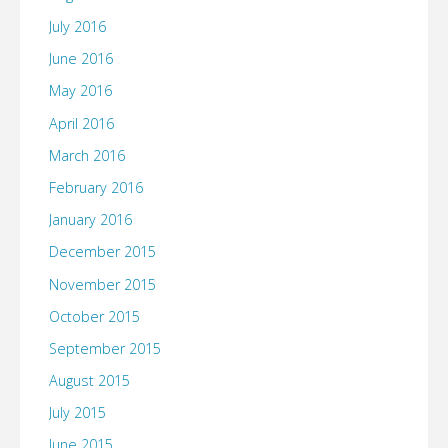
July 2016
June 2016
May 2016
April 2016
March 2016
February 2016
January 2016
December 2015
November 2015
October 2015
September 2015
August 2015
July 2015
June 2015