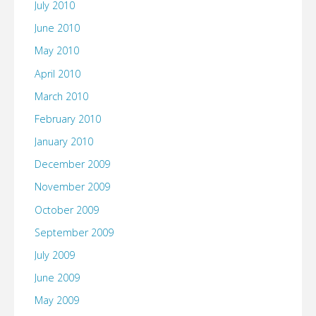
July 2010
June 2010
May 2010
April 2010
March 2010
February 2010
January 2010
December 2009
November 2009
October 2009
September 2009
July 2009
June 2009
May 2009