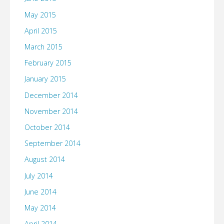
May 2015
April 2015
March 2015
February 2015
January 2015
December 2014
November 2014
October 2014
September 2014
August 2014
July 2014
June 2014
May 2014
April 2014