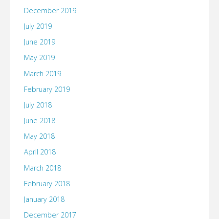
December 2019
July 2019
June 2019
May 2019
March 2019
February 2019
July 2018
June 2018
May 2018
April 2018
March 2018
February 2018
January 2018
December 2017