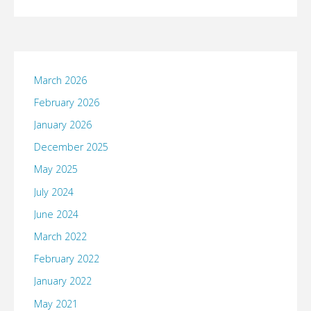
March 2026
February 2026
January 2026
December 2025
May 2025
July 2024
June 2024
March 2022
February 2022
January 2022
May 2021