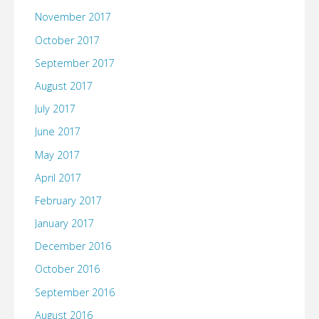
November 2017
October 2017
September 2017
August 2017
July 2017
June 2017
May 2017
April 2017
February 2017
January 2017
December 2016
October 2016
September 2016
August 2016