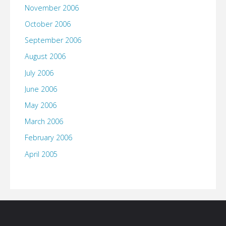
November 2006
October 2006
September 2006
August 2006
July 2006
June 2006
May 2006
March 2006
February 2006
April 2005