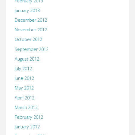
February 2013
January 2013
December 2012
November 2012
October 2012
September 2012
August 2012
July 2012
June 2012
May 2012
April 2012
March 2012
February 2012
January 2012