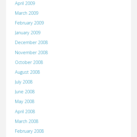
April 2009
March 2009
February 2009
January 2009
December 2008
November 2008
October 2008
August 2008
July 2008
June 2008
May 2008
April 2008
March 2008
February 2008