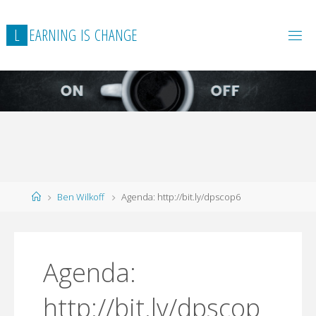
L
E
A
R
N
I
N
G
I
S
C
H
A
N
G
E
Home
Ben Wilkoff
Agenda: http://bit.ly/dpscop6
Agenda:
http://bit.ly/dpscop