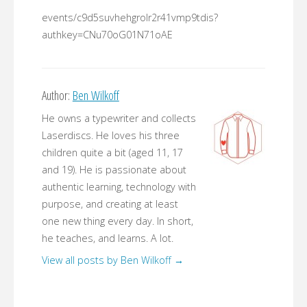
events/c9d5suvhehgrolr2r41vmp9tdis?
authkey=CNu70oG01N71oAE
Author:
Ben Wilkoff
He owns a typewriter and collects
Laserdiscs. He loves his three
children quite a bit (aged 11, 17
and 19). He is passionate about
authentic learning, technology with
purpose, and creating at least
one new thing every day. In short,
he teaches, and learns. A lot.
View all posts by Ben Wilkoff
→