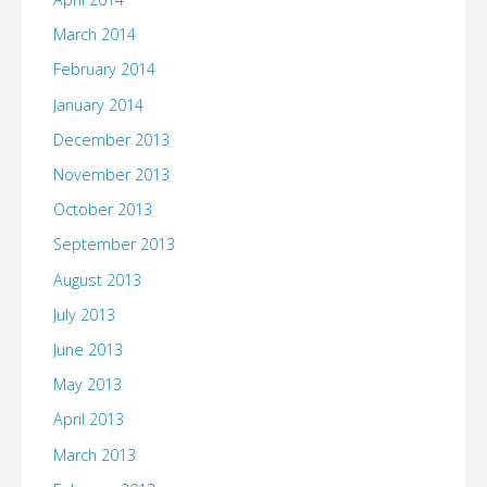
March 2014
February 2014
January 2014
December 2013
November 2013
October 2013
September 2013
August 2013
July 2013
June 2013
May 2013
April 2013
March 2013