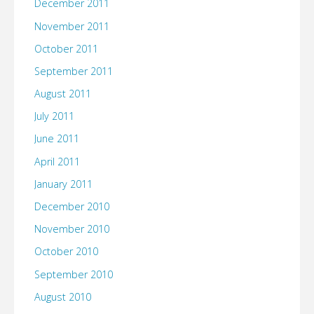
December 2011
November 2011
October 2011
September 2011
August 2011
July 2011
June 2011
April 2011
January 2011
December 2010
November 2010
October 2010
September 2010
August 2010