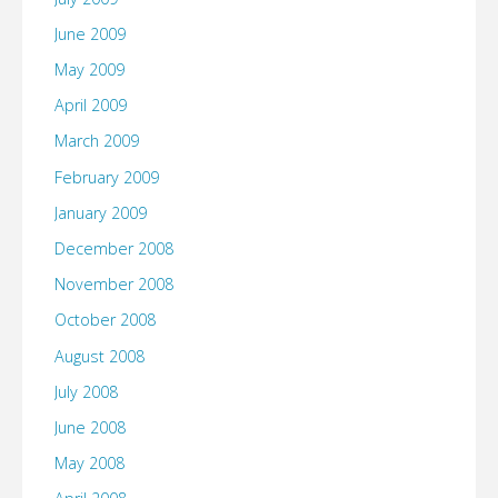
June 2009
May 2009
April 2009
March 2009
February 2009
January 2009
December 2008
November 2008
October 2008
August 2008
July 2008
June 2008
May 2008