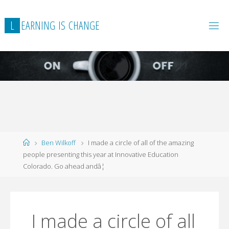
L
E
A
R
N
I
N
G
I
S
C
H
A
N
G
E
Home
Ben Wilkoff
I made a circle of all of the amazing
people presenting this year at Innovative Education
Colorado. Go ahead andâ¦
I made a circle of all