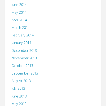
June 2014
May 2014
April 2014
March 2014
February 2014
January 2014
December 2013
November 2013
October 2013
September 2013
August 2013
July 2013
June 2013
May 2013