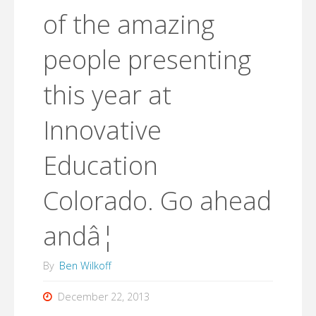
of the amazing
people presenting
this year at
Innovative
Education
Colorado. Go ahead
andâ¦
By
Ben Wilkoff
December 22, 2013