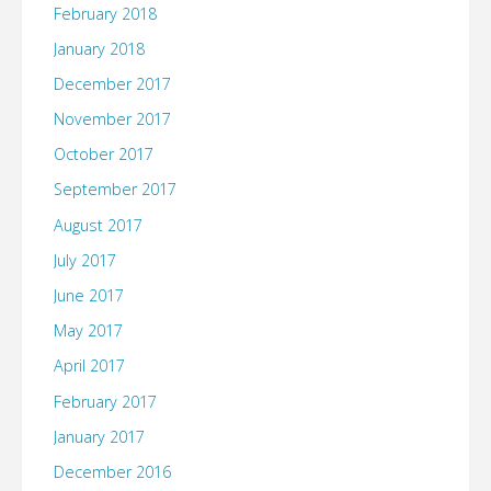
February 2018
January 2018
December 2017
November 2017
October 2017
September 2017
August 2017
July 2017
June 2017
May 2017
April 2017
February 2017
January 2017
December 2016