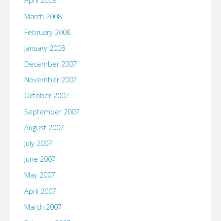
April 2008
March 2008
February 2008
January 2008
December 2007
November 2007
October 2007
September 2007
August 2007
July 2007
June 2007
May 2007
April 2007
March 2007