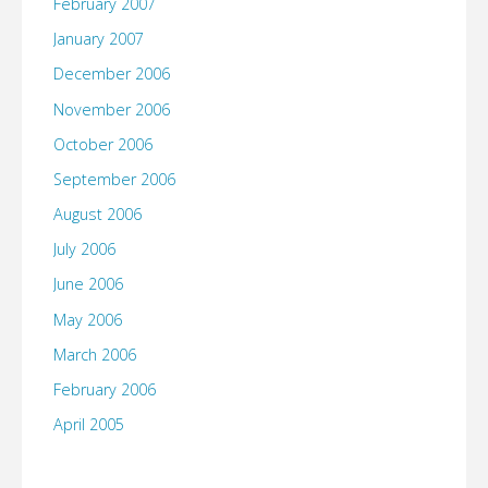
February 2007
January 2007
December 2006
November 2006
October 2006
September 2006
August 2006
July 2006
June 2006
May 2006
March 2006
February 2006
April 2005