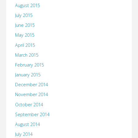
August 2015
July 2015
June 2015
May 2015
April 2015
March 2015
February 2015
January 2015
December 2014
November 2014
October 2014
September 2014
August 2014
July 2014