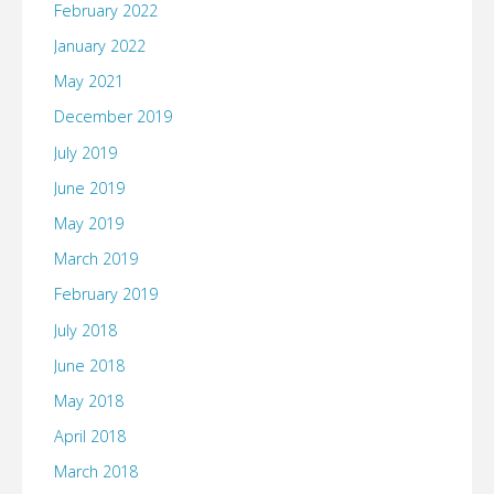
February 2022
January 2022
May 2021
December 2019
July 2019
June 2019
May 2019
March 2019
February 2019
July 2018
June 2018
May 2018
April 2018
March 2018