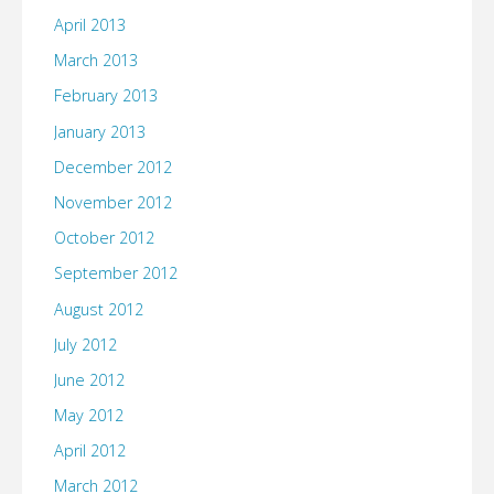
April 2013
March 2013
February 2013
January 2013
December 2012
November 2012
October 2012
September 2012
August 2012
July 2012
June 2012
May 2012
April 2012
March 2012