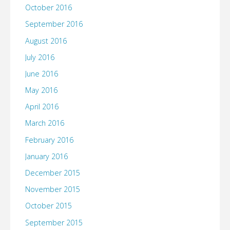
October 2016
September 2016
August 2016
July 2016
June 2016
May 2016
April 2016
March 2016
February 2016
January 2016
December 2015
November 2015
October 2015
September 2015