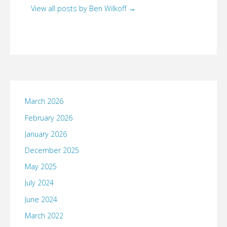
View all posts by Ben Wilkoff
→
March 2026
February 2026
January 2026
December 2025
May 2025
July 2024
June 2024
March 2022