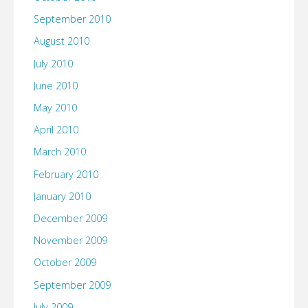
September 2010
August 2010
July 2010
June 2010
May 2010
April 2010
March 2010
February 2010
January 2010
December 2009
November 2009
October 2009
September 2009
July 2009