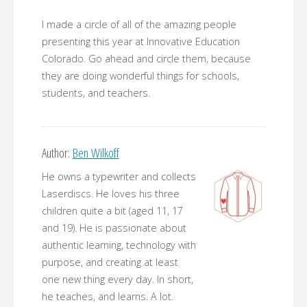
I made a circle of all of the amazing people
presenting this year at Innovative Education
Colorado. Go ahead and circle them, because
they are doing wonderful things for schools,
students, and teachers.
Author:
Ben Wilkoff
He owns a typewriter and collects
Laserdiscs. He loves his three
children quite a bit (aged 11, 17
and 19). He is passionate about
authentic learning, technology with
purpose, and creating at least
one new thing every day. In short,
he teaches, and learns. A lot.