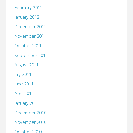
February 2012
January 2012
December 2011
November 2011
October 2011
September 2011
August 2011
July 2011
June 2011
April 2011
January 2011
December 2010
November 2010
October 2010