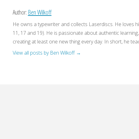
Author:
Ben Wilkoff
He owns a typewriter and collects Laserdiscs. He loves his
11, 17 and 19). He is passionate about authentic learning
creating at least one new thing every day. In short, he teac
View all posts by Ben Wilkoff
→