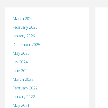
March 2026
February 2026
January 2026
December 2025
May 2025
July 2024
June 2024
March 2022
February 2022
January 2022
May 2021