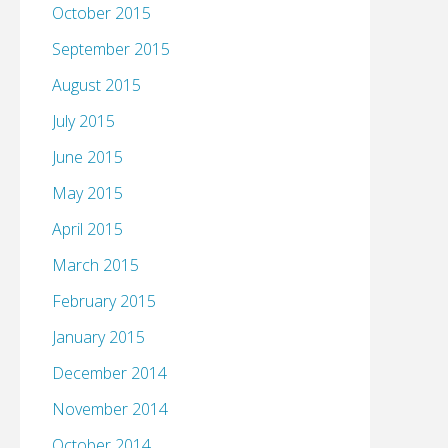
October 2015
September 2015
August 2015
July 2015
June 2015
May 2015
April 2015
March 2015
February 2015
January 2015
December 2014
November 2014
October 2014