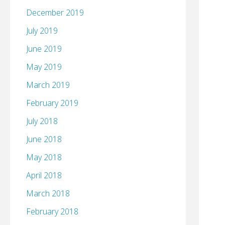
December 2019
July 2019
June 2019
May 2019
March 2019
February 2019
July 2018
June 2018
May 2018
April 2018
March 2018
February 2018