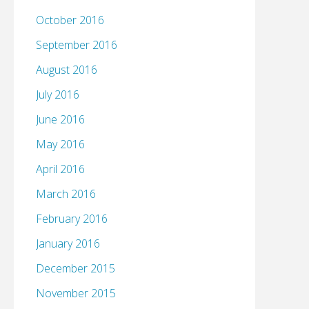
October 2016
September 2016
August 2016
July 2016
June 2016
May 2016
April 2016
March 2016
February 2016
January 2016
December 2015
November 2015