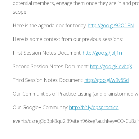
potential members, engage them once they are in and pr
scope.
Here is the agenda doc for today:
http://goo.gl/92Q1FN
Here is some context from our previous sessions:
First Session Notes Document:
http://goo.gl/JblJ1n
Second Session Notes Document:
http://goo.gl/IevbqX
Third Session Notes Document:
http://goo.gl/w9v6Sd
Our Communities of Practice Listing (and brainstormed wis
Our Google+ Community:
http://bit.ly/dpspractice
events/csreg3p3pk8qu2l89viten96keg?authkey=CO-Cu8z