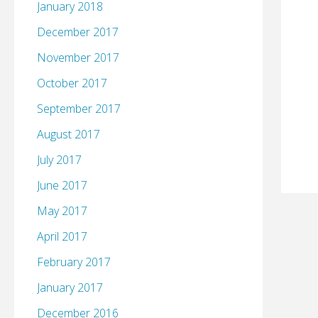
January 2018
December 2017
November 2017
October 2017
September 2017
August 2017
July 2017
June 2017
May 2017
April 2017
February 2017
January 2017
December 2016