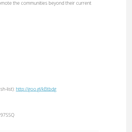
omote the communities beyond their current
h-list):
http://goo.gl/kBtbdg
jr97SSQ