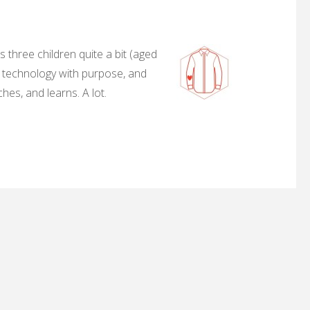
 three children quite a bit (aged
, technology with purpose, and
hes, and learns. A lot.