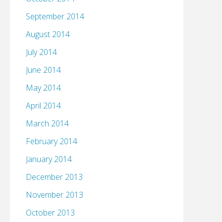
September 2014
August 2014
July 2014
June 2014
May 2014
April 2014
March 2014
February 2014
January 2014
December 2013
November 2013
October 2013