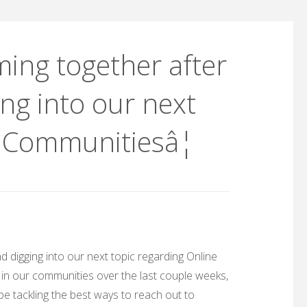
ing together after
ng into our next
e Communitiesâ¦
 digging into our next topic regarding Online
in our communities over the last couple weeks,
l be tackling the best ways to reach out to