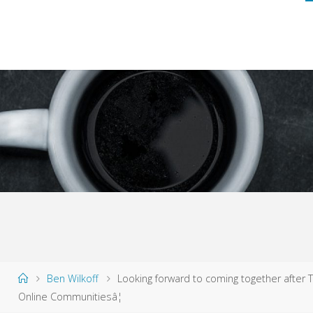
Home
Ben Wilkoff
Looking forward to coming together after T
Online Communitiesâ¦