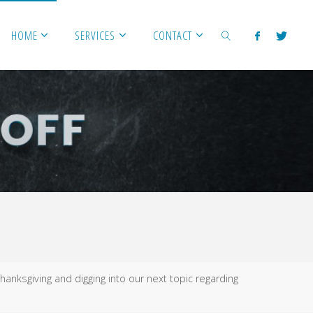
HOME
SERVICES
CONTACT
SEARCH
hanksgiving and digging into our next topic regarding