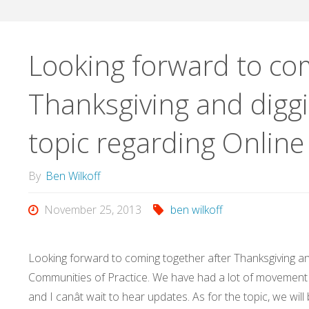
Looking forward to com
Thanksgiving and diggi
topic regarding Onlin
By
Ben Wilkoff
November 25, 2013
ben wilkoff
Looking forward to coming together after Thanksgiving and
Communities of Practice. We have had a lot of movement 
and I canât wait to hear updates. As for the topic, we wil