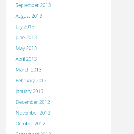
September 2013
August 2013
July 2013
June 2013
May 2013
April 2013
March 2013
February 2013
January 2013
December 2012
November 2012
October 2012