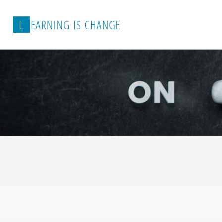
L
E
A
R
N
I
N
G
I
S
C
H
A
N
G
E