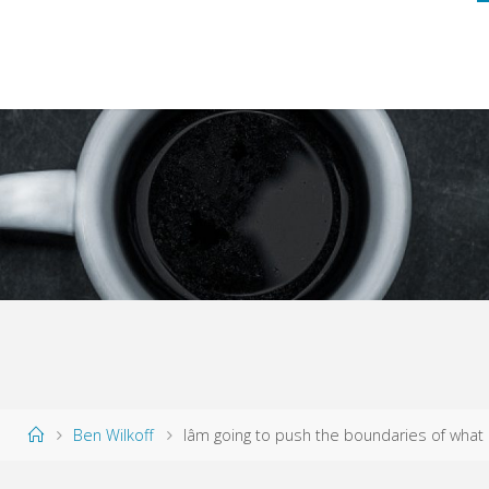
Home
Ben Wilkoff
Iâm going to push the boundaries of what