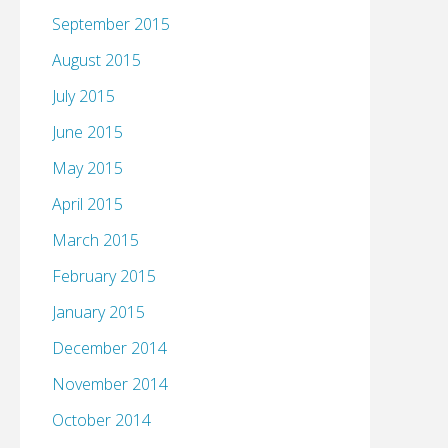
September 2015
August 2015
July 2015
June 2015
May 2015
April 2015
March 2015
February 2015
January 2015
December 2014
November 2014
October 2014