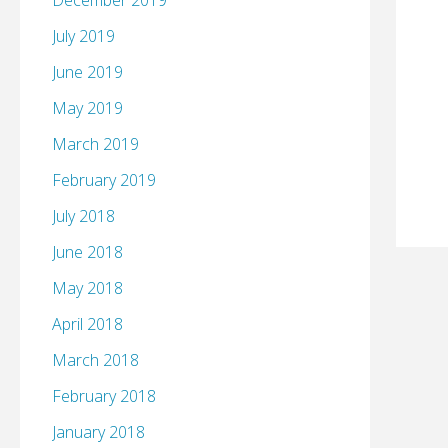
December 2019
July 2019
June 2019
May 2019
March 2019
February 2019
July 2018
June 2018
May 2018
April 2018
March 2018
February 2018
January 2018