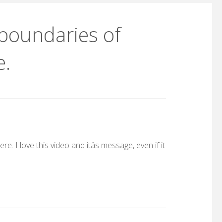
 boundaries of
e.
. I love this video and itâs message, even if it