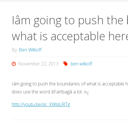
Iâm going to push the
what is acceptable her
By
Ben Wilkoff
November 22, 2013
ben wilkoff
Iâm going to push the boundaries of what is acceptable here
does use the word âFartbagâ a lot. ï»¿
http://youtu.be/qc_XWlqURTg