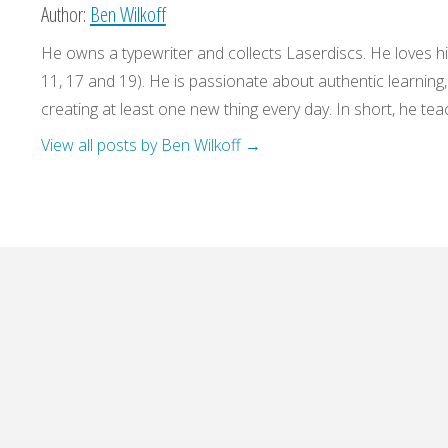
Author:
Ben Wilkoff
He owns a typewriter and collects Laserdiscs. He loves his
11, 17 and 19). He is passionate about authentic learning
creating at least one new thing every day. In short, he teac
View all posts by Ben Wilkoff
→