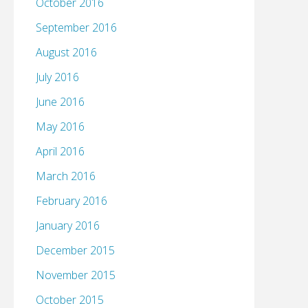
October 2016
September 2016
August 2016
July 2016
June 2016
May 2016
April 2016
March 2016
February 2016
January 2016
December 2015
November 2015
October 2015