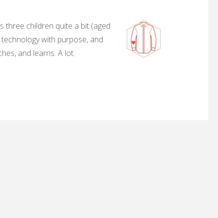
 three children quite a bit (aged
, technology with purpose, and
hes, and learns. A lot.