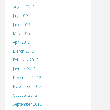
August 2013
July 2013
June 2013
May 2013
April 2013
March 2013
February 2013
January 2013
December 2012
November 2012
October 2012
September 2012