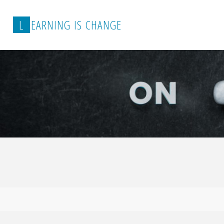
L
E
A
R
N
I
N
G
I
S
C
H
A
N
G
E