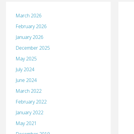
March 2026
February 2026
January 2026
December 2025
May 2025
July 2024
June 2024
March 2022
February 2022
January 2022
May 2021