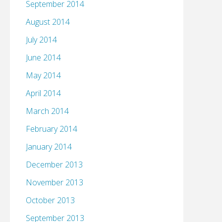
September 2014
August 2014
July 2014
June 2014
May 2014
April 2014
March 2014
February 2014
January 2014
December 2013
November 2013
October 2013
September 2013