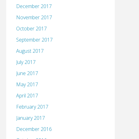
December 2017
November 2017
October 2017
September 2017
August 2017
July 2017
June 2017
May 2017
April 2017
February 2017
January 2017
December 2016