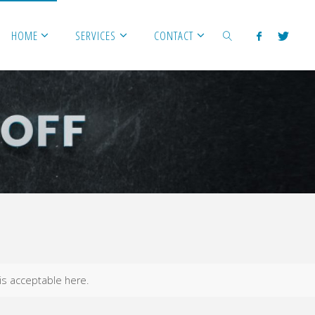
HOME
SERVICES
CONTACT
SEARCH
 is acceptable here.