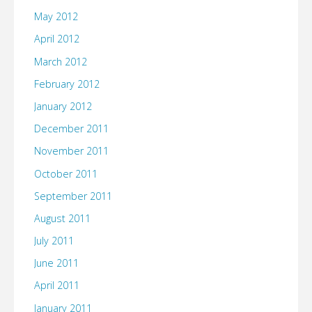
May 2012
April 2012
March 2012
February 2012
January 2012
December 2011
November 2011
October 2011
September 2011
August 2011
July 2011
June 2011
April 2011
January 2011