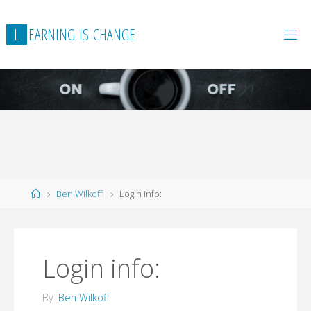
L
E
A
R
N
I
N
G
I
S
C
H
A
N
G
E
Home
Ben Wilkoff
Login info:
Login info:
By
Ben Wilkoff