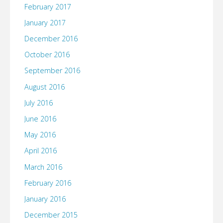
February 2017
January 2017
December 2016
October 2016
September 2016
August 2016
July 2016
June 2016
May 2016
April 2016
March 2016
February 2016
January 2016
December 2015