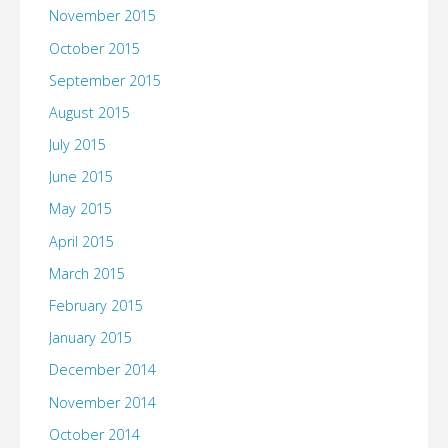
November 2015
October 2015
September 2015
August 2015
July 2015
June 2015
May 2015
April 2015
March 2015
February 2015
January 2015
December 2014
November 2014
October 2014