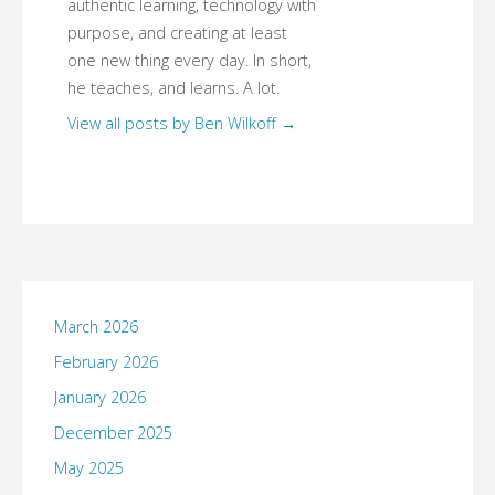
authentic learning, technology with
purpose, and creating at least
one new thing every day. In short,
he teaches, and learns. A lot.
View all posts by Ben Wilkoff
→
March 2026
February 2026
January 2026
December 2025
May 2025