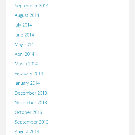
September 2014
August 2014
July 2014
June 2014
May 2014
April 2014
March 2014
February 2014
January 2014
December 2013
November 2013
October 2013
September 2013
August 2013