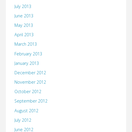
July 2013
June 2013
May 2013
April 2013
March 2013
February 2013
January 2013
December 2012
November 2012
October 2012
September 2012
August 2012
July 2012
June 2012