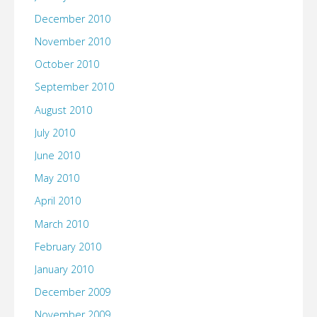
December 2010
November 2010
October 2010
September 2010
August 2010
July 2010
June 2010
May 2010
April 2010
March 2010
February 2010
January 2010
December 2009
November 2009