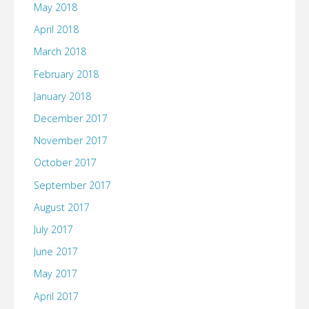
May 2018
April 2018
March 2018
February 2018
January 2018
December 2017
November 2017
October 2017
September 2017
August 2017
July 2017
June 2017
May 2017
April 2017