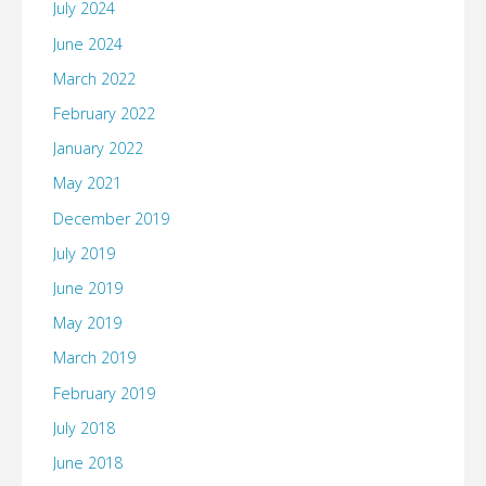
July 2024
June 2024
March 2022
February 2022
January 2022
May 2021
December 2019
July 2019
June 2019
May 2019
March 2019
February 2019
July 2018
June 2018