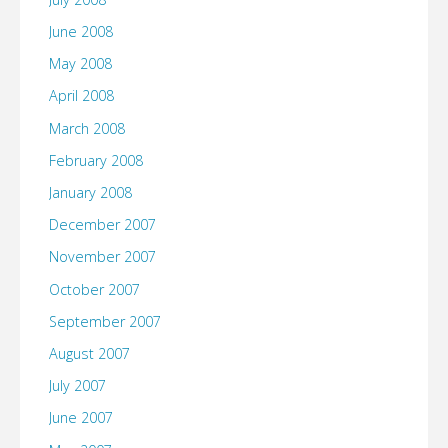
June 2008
May 2008
April 2008
March 2008
February 2008
January 2008
December 2007
November 2007
October 2007
September 2007
August 2007
July 2007
June 2007