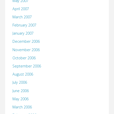
May 2007
April 2007
March 2007
February 2007
January 2007
December 2006
November 2006
October 2006
September 2006
August 2006
July 2006
June 2006
May 2006
March 2006