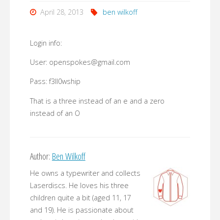
April 28, 2013
ben wilkoff
Login info:
User: openspokes@gmail.com
Pass: f3ll0wship
That is a three instead of an e and a zero
instead of an O
Author:
Ben Wilkoff
He owns a typewriter and collects
Laserdiscs. He loves his three
children quite a bit (aged 11, 17
and 19). He is passionate about