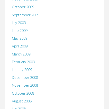
October 2009
September 2009
July 2009
June 2009
May 2009
April 2009
March 2009
February 2009
January 2009
December 2008
November 2008
October 2008
August 2008
July 2008