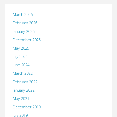
March 2026
February 2026
January 2026
December 2025
May 2025
July 2024
June 2024
March 2022
February 2022
January 2022
May 2021
December 2019
July 2019