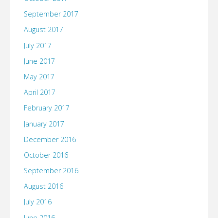
September 2017
August 2017
July 2017
June 2017
May 2017
April 2017
February 2017
January 2017
December 2016
October 2016
September 2016
August 2016
July 2016
June 2016