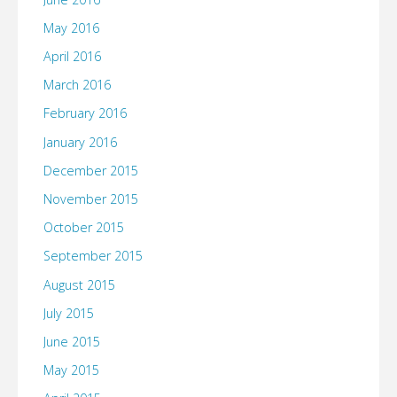
May 2016
April 2016
March 2016
February 2016
January 2016
December 2015
November 2015
October 2015
September 2015
August 2015
July 2015
June 2015
May 2015