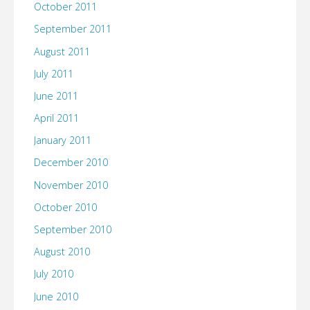
October 2011
September 2011
August 2011
July 2011
June 2011
April 2011
January 2011
December 2010
November 2010
October 2010
September 2010
August 2010
July 2010
June 2010