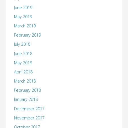
June 2019
May 2019
March 2019
February 2019
July 2018
June 2018
May 2018
April 2018
March 2018
February 2018
January 2018
December 2017
November 2017
October 2017