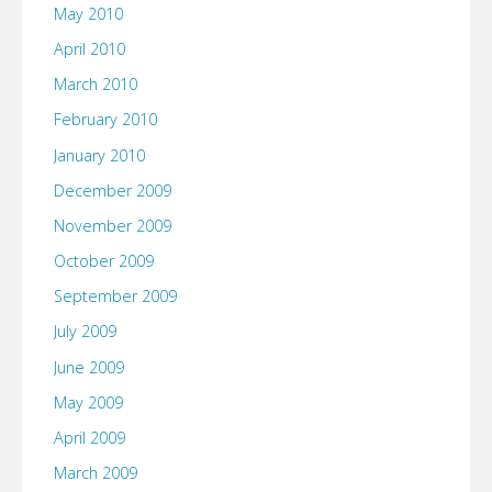
May 2010
April 2010
March 2010
February 2010
January 2010
December 2009
November 2009
October 2009
September 2009
July 2009
June 2009
May 2009
April 2009
March 2009