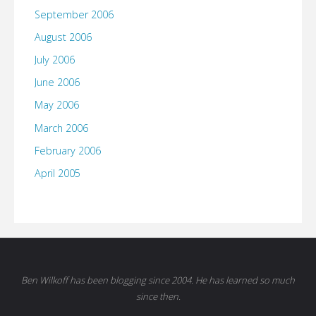
September 2006
August 2006
July 2006
June 2006
May 2006
March 2006
February 2006
April 2005
Ben Wilkoff has been blogging since 2004. He has learned so much
since then.