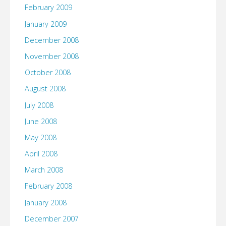
February 2009
January 2009
December 2008
November 2008
October 2008
August 2008
July 2008
June 2008
May 2008
April 2008
March 2008
February 2008
January 2008
December 2007