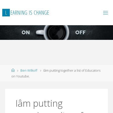
L
E
A
R
N
I
N
G
I
S
C
H
A
N
G
E
Home
Ben Wilkoff
Iâm putting together a list of Educators
on Youtube.
Iâm putting