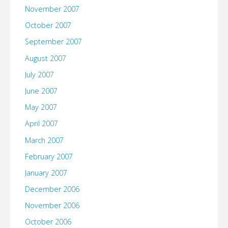
November 2007
October 2007
September 2007
August 2007
July 2007
June 2007
May 2007
April 2007
March 2007
February 2007
January 2007
December 2006
November 2006
October 2006