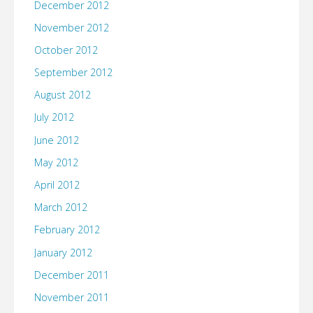
December 2012
November 2012
October 2012
September 2012
August 2012
July 2012
June 2012
May 2012
April 2012
March 2012
February 2012
January 2012
December 2011
November 2011