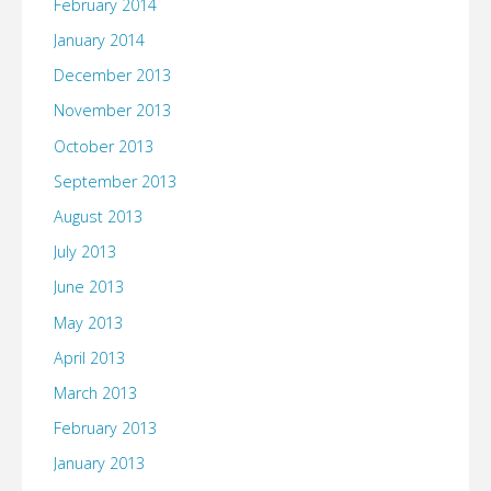
February 2014
January 2014
December 2013
November 2013
October 2013
September 2013
August 2013
July 2013
June 2013
May 2013
April 2013
March 2013
February 2013
January 2013