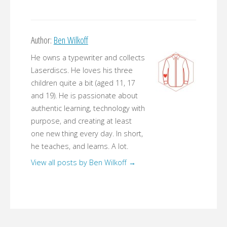
Author:
Ben Wilkoff
He owns a typewriter and collects
Laserdiscs. He loves his three
children quite a bit (aged 11, 17
and 19). He is passionate about
authentic learning, technology with
purpose, and creating at least
one new thing every day. In short,
he teaches, and learns. A lot.
View all posts by Ben Wilkoff
→