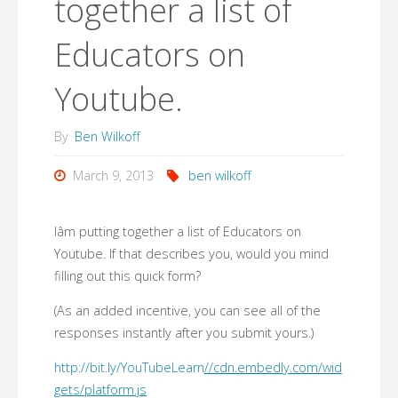
together a list of
Educators on
Youtube.
By
Ben Wilkoff
March 9, 2013
ben wilkoff
Iâm putting together a list of Educators on
Youtube. If that describes you, would you mind
filling out this quick form?
(As an added incentive, you can see all of the
responses instantly after you submit yours.)
http://bit.ly/YouTubeLearn
//cdn.embedly.com/wid
gets/platform.js