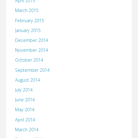
April 2015
March 2015
February 2015
January 2015
December 2014
November 2014
October 2014
September 2014
August 2014
July 2014
June 2014
May 2014
April 2014
March 2014