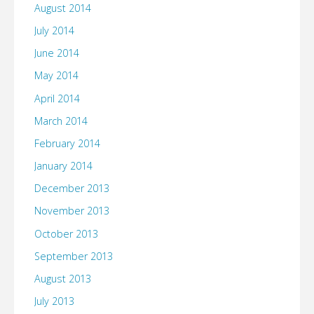
August 2014
July 2014
June 2014
May 2014
April 2014
March 2014
February 2014
January 2014
December 2013
November 2013
October 2013
September 2013
August 2013
July 2013