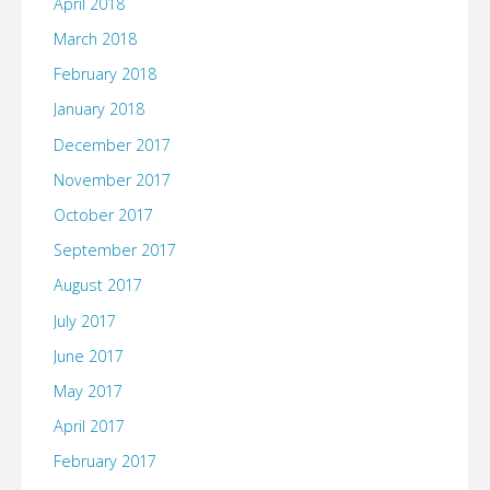
April 2018
March 2018
February 2018
January 2018
December 2017
November 2017
October 2017
September 2017
August 2017
July 2017
June 2017
May 2017
April 2017
February 2017