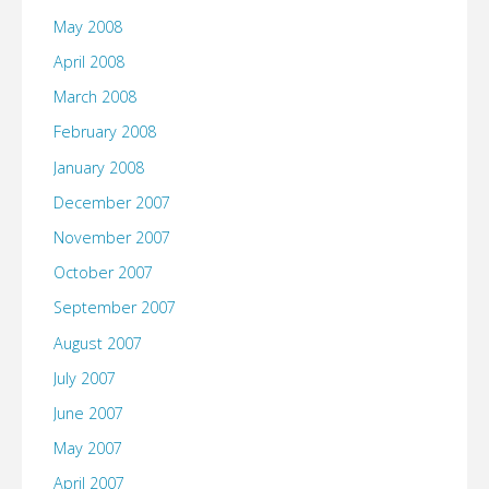
May 2008
April 2008
March 2008
February 2008
January 2008
December 2007
November 2007
October 2007
September 2007
August 2007
July 2007
June 2007
May 2007
April 2007