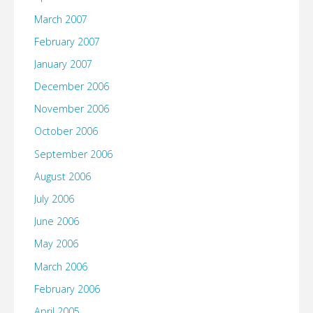
March 2007
February 2007
January 2007
December 2006
November 2006
October 2006
September 2006
August 2006
July 2006
June 2006
May 2006
March 2006
February 2006
April 2005