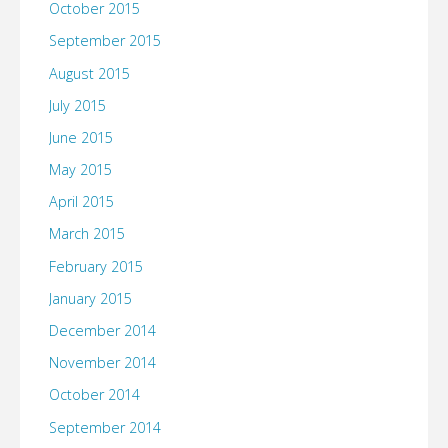
October 2015
September 2015
August 2015
July 2015
June 2015
May 2015
April 2015
March 2015
February 2015
January 2015
December 2014
November 2014
October 2014
September 2014