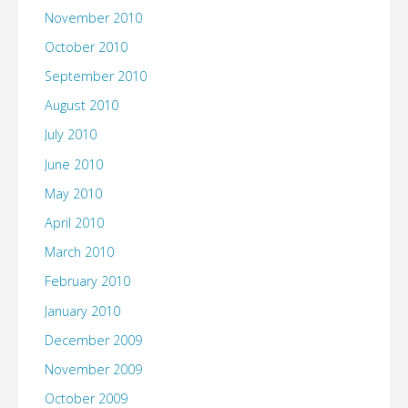
November 2010
October 2010
September 2010
August 2010
July 2010
June 2010
May 2010
April 2010
March 2010
February 2010
January 2010
December 2009
November 2009
October 2009