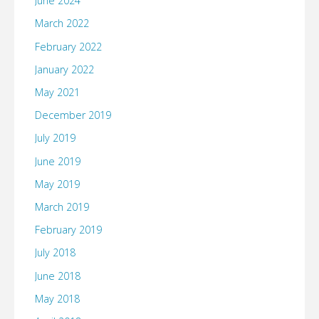
June 2024
March 2022
February 2022
January 2022
May 2021
December 2019
July 2019
June 2019
May 2019
March 2019
February 2019
July 2018
June 2018
May 2018