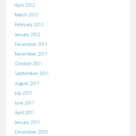
April 2012
March 2012
February 2012
January 2012
December 2011
November 2011
October 2011
September 2011
August 2011
July 2011
June 2011
April 2011
January 2011
December 2010