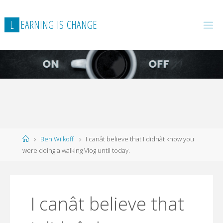
L
E
A
R
N
I
N
G
I
S
C
H
A
N
G
E
Home
Ben Wilkoff
I canât believe that I didnât know you
were doing a walking Vlog until today.
I canât believe that