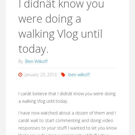
I didnât know you
were doing a
walking Vlog until
today.
By
Ben Wilkoff
January 23, 2013
ben wilkoff
I canât believe that I didnât know you were doing
a walking Vlog until today.
I have now watched about a dozen of them and I
canât wait to start commenting and doing video
responses to your stuff! I wanted to let you know