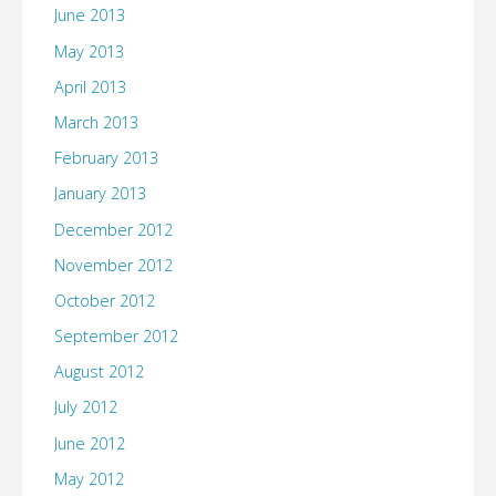
June 2013
May 2013
April 2013
March 2013
February 2013
January 2013
December 2012
November 2012
October 2012
September 2012
August 2012
July 2012
June 2012
May 2012