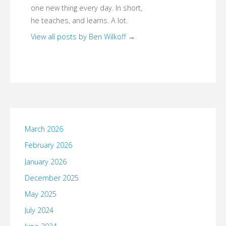
one new thing every day. In short,
he teaches, and learns. A lot.
View all posts by Ben Wilkoff
→
March 2026
February 2026
January 2026
December 2025
May 2025
July 2024