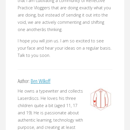
that I am cultivating a community of Reflective
Practice Vloggers that are doing exactly what you
are doing, but instead of sending it out into the
void, we are actively commenting and shifting
one anotherâs thinking.
I hope you will join us. I am so excited to see
your face and hear your ideas on a regular basis.
Talk to you soon.
Author:
Ben Wilkoff
He owns a typewriter and collects
Laserdiscs. He loves his three
children quite a bit (aged 11, 17
and 19). He is passionate about
authentic learning, technology with
purpose, and creating at least