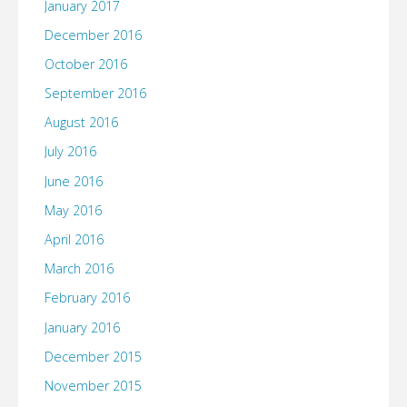
January 2017
December 2016
October 2016
September 2016
August 2016
July 2016
June 2016
May 2016
April 2016
March 2016
February 2016
January 2016
December 2015
November 2015