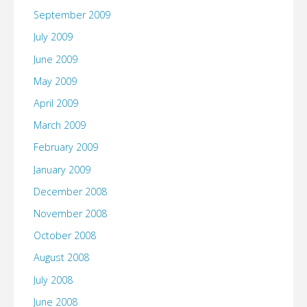
September 2009
July 2009
June 2009
May 2009
April 2009
March 2009
February 2009
January 2009
December 2008
November 2008
October 2008
August 2008
July 2008
June 2008