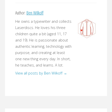
Author:
Ben Wilkoff
He owns a typewriter and collects
Laserdiscs. He loves his three
children quite a bit (aged 11, 17
and 19). He is passionate about
authentic learning, technology with
purpose, and creating at least
one new thing every day. In short,
he teaches, and learns. A lot.
View all posts by Ben Wilkoff
→