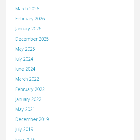
March 2026
February 2026
January 2026
December 2025
May 2025
July 2024
June 2024
March 2022
February 2022
January 2022
May 2021
December 2019
July 2019
June 2019