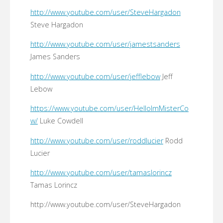
http://www.youtube.com/user/SteveHargadon
Steve Hargadon
http://www.youtube.com/user/jamestsanders
James Sanders
http://www.youtube.com/user/jefflebow
Jeff
Lebow
https://www.youtube.com/user/HelloImMisterCo
w/
Luke Cowdell
http://www.youtube.com/user/roddlucier
Rodd
Lucier
http://www.youtube.com/user/tamaslorincz
Tamas Lorincz
http://www.youtube.com/user/SteveHargadon