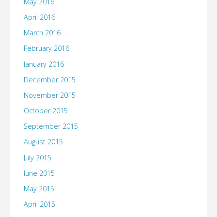
May 2016
April 2016
March 2016
February 2016
January 2016
December 2015
November 2015
October 2015
September 2015
August 2015
July 2015
June 2015
May 2015
April 2015