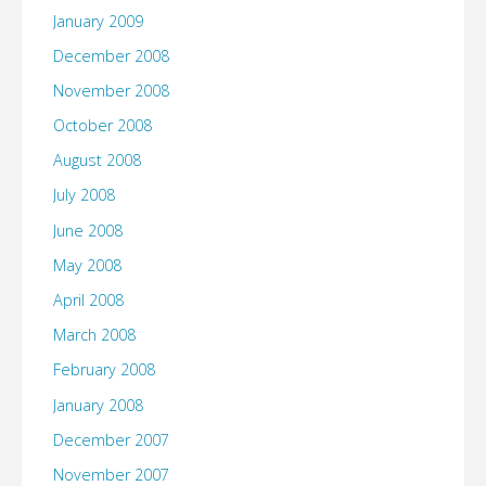
January 2009
December 2008
November 2008
October 2008
August 2008
July 2008
June 2008
May 2008
April 2008
March 2008
February 2008
January 2008
December 2007
November 2007