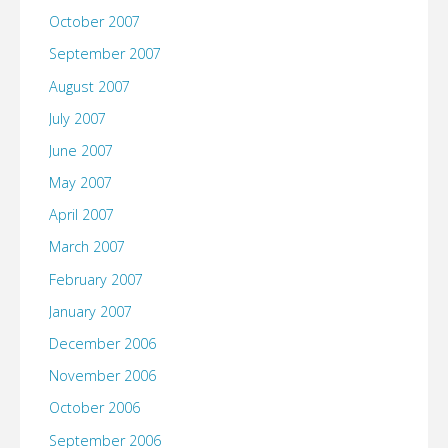
October 2007
September 2007
August 2007
July 2007
June 2007
May 2007
April 2007
March 2007
February 2007
January 2007
December 2006
November 2006
October 2006
September 2006