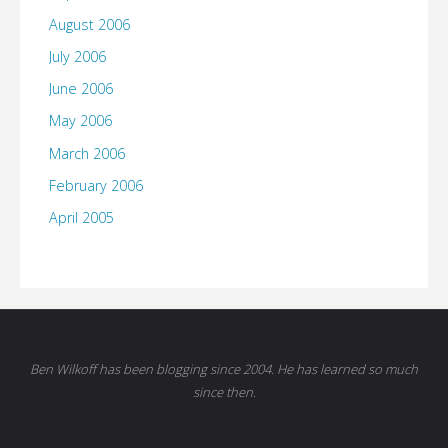
August 2006
July 2006
June 2006
May 2006
March 2006
February 2006
April 2005
Ben Wilkoff has been blogging since 2004. He has learned so much
since then.