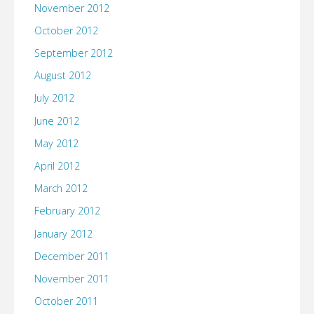
November 2012
October 2012
September 2012
August 2012
July 2012
June 2012
May 2012
April 2012
March 2012
February 2012
January 2012
December 2011
November 2011
October 2011