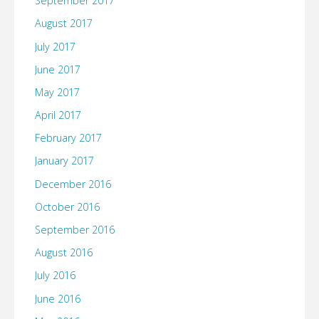
September 2017
August 2017
July 2017
June 2017
May 2017
April 2017
February 2017
January 2017
December 2016
October 2016
September 2016
August 2016
July 2016
June 2016