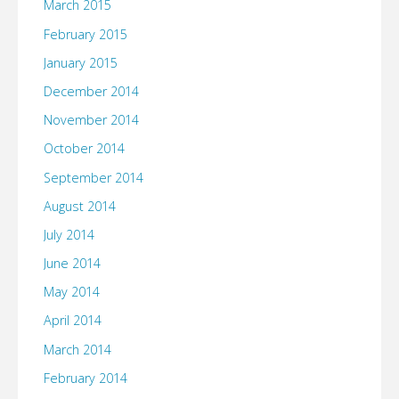
March 2015
February 2015
January 2015
December 2014
November 2014
October 2014
September 2014
August 2014
July 2014
June 2014
May 2014
April 2014
March 2014
February 2014