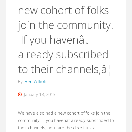
new cohort of folks
join the community.
If you havenât
already subscribed
to their channels,â¦
By
Ben Wilkoff
January 18, 2013
We have also had a new cohort of folks join the
community. If you havenât already subscribed to
their channels, here are the direct links: