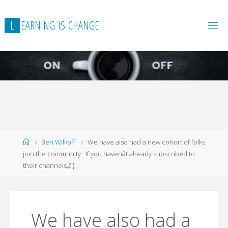
L
E
A
R
N
I
N
G
I
S
C
H
A
N
G
E
Home
Ben Wilkoff
We have also had a new cohort of folks
join the community. If you havenât already subscribed to
their channels,â¦
We have also had a