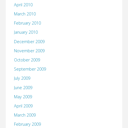
April 2010
March 2010
February 2010
January 2010
December 2009
November 2009
October 2009
September 2009
July 2009
June 2009
May 2009
April 2009
March 2009
February 2009