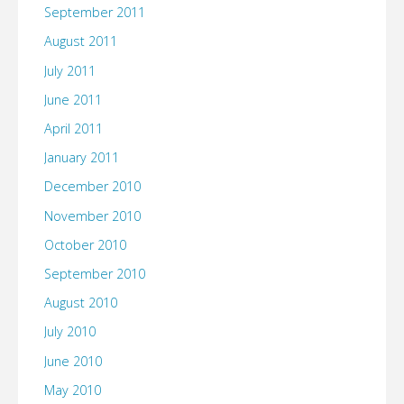
September 2011
August 2011
July 2011
June 2011
April 2011
January 2011
December 2010
November 2010
October 2010
September 2010
August 2010
July 2010
June 2010
May 2010