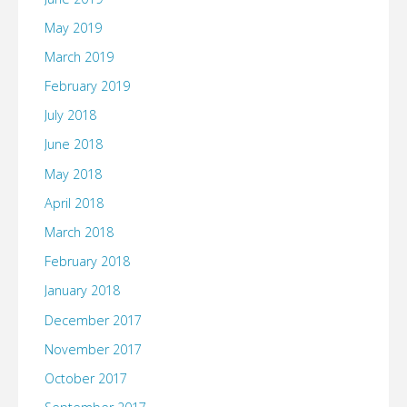
May 2019
March 2019
February 2019
July 2018
June 2018
May 2018
April 2018
March 2018
February 2018
January 2018
December 2017
November 2017
October 2017