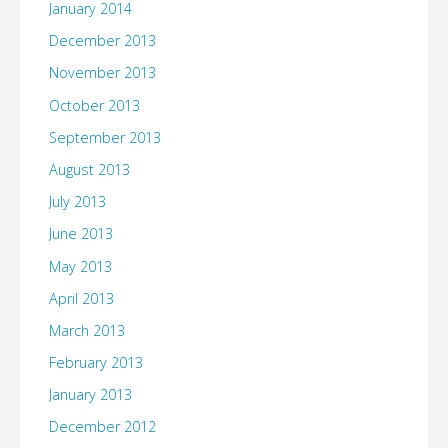
January 2014
December 2013
November 2013
October 2013
September 2013
August 2013
July 2013
June 2013
May 2013
April 2013
March 2013
February 2013
January 2013
December 2012