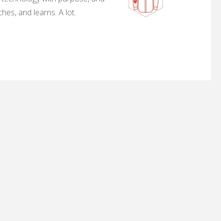
hes, and learns. A lot.