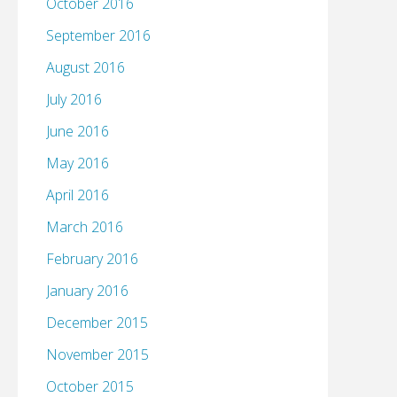
October 2016
September 2016
August 2016
July 2016
June 2016
May 2016
April 2016
March 2016
February 2016
January 2016
December 2015
November 2015
October 2015