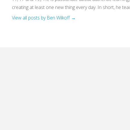
creating at least one new thing every day. In short, he teac
View all posts by Ben Wilkoff
→