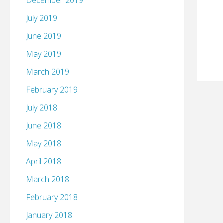
December 2019
July 2019
June 2019
May 2019
March 2019
February 2019
July 2018
June 2018
May 2018
April 2018
March 2018
February 2018
January 2018