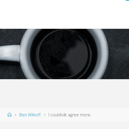
Home
Ben Wilkoff
I couldnât agree more.