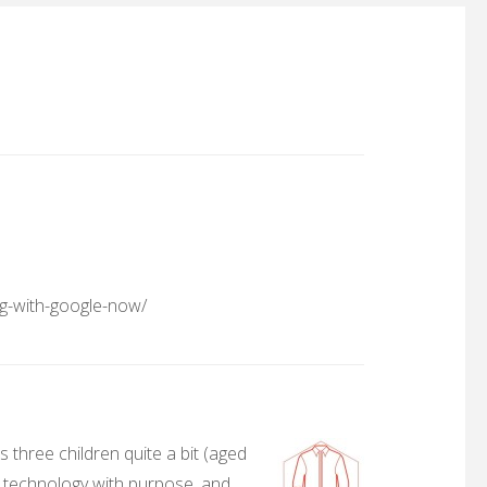
ng-with-google-now/
 three children quite a bit (aged
, technology with purpose, and