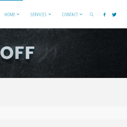
HOME
SERVICES
CONTACT
SEARCH