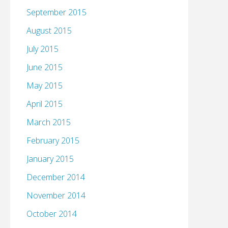
September 2015
August 2015
July 2015
June 2015
May 2015
April 2015
March 2015
February 2015
January 2015
December 2014
November 2014
October 2014