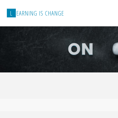
L
E
A
R
N
I
N
G
I
S
C
H
A
N
G
E