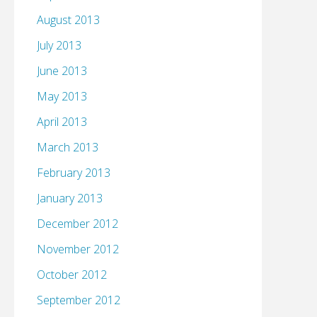
August 2013
July 2013
June 2013
May 2013
April 2013
March 2013
February 2013
January 2013
December 2012
November 2012
October 2012
September 2012