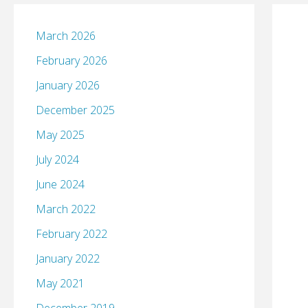
March 2026
February 2026
January 2026
December 2025
May 2025
July 2024
June 2024
March 2022
February 2022
January 2022
May 2021