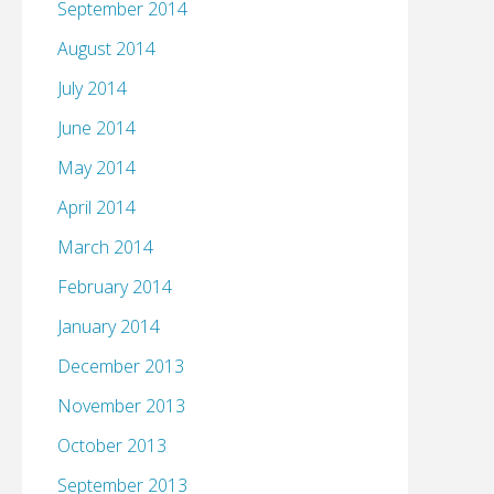
September 2014
August 2014
July 2014
June 2014
May 2014
April 2014
March 2014
February 2014
January 2014
December 2013
November 2013
October 2013
September 2013