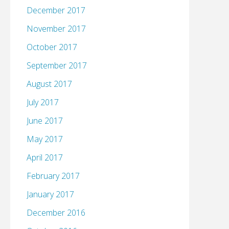
December 2017
November 2017
October 2017
September 2017
August 2017
July 2017
June 2017
May 2017
April 2017
February 2017
January 2017
December 2016