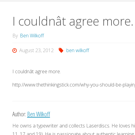
I couldnât agree more.
By
Ben Wilkoff
August 23, 2012
ben wilkoff
I couldnât agree more.
http://www.thethinkingstick.com/why-you-should-be-playi
Author:
Ben Wilkoff
He owns a typewriter and collects Laserdiscs. He loves his
11, 17 and 19). He is passionate about authentic learning