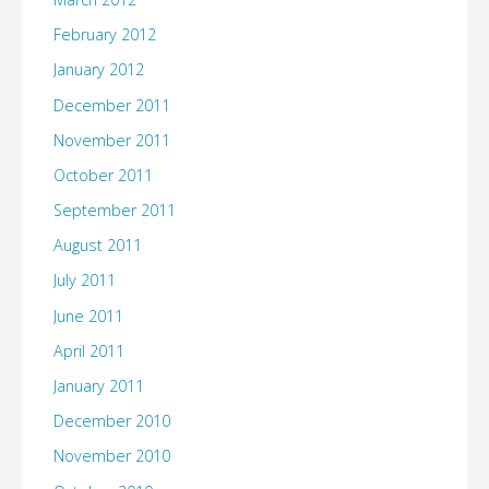
February 2012
January 2012
December 2011
November 2011
October 2011
September 2011
August 2011
July 2011
June 2011
April 2011
January 2011
December 2010
November 2010