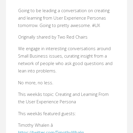
Going to be leading a conversation on creating
and learning from User Experience Personas
tomorrow. Going to pretty awesome. #UX
Originally shared by Two Red Chairs
We engage in interesting conversations around
Small Business issues, curating insight from a
network of people who ask good questions and
lean into problems.
No more, no less.
This weekâs topic: Creating and Learning From
the User Experience Persona
This weekâs featured guests:
Timothy Whalen â
https://twitter.com/TimothyWhalin