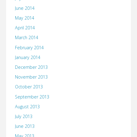
June 2014
May 2014
April 2014
March 2014
February 2014
January 2014
December 2013
November 2013
October 2013
September 2013
August 2013
July 2013
June 2013
May 2013