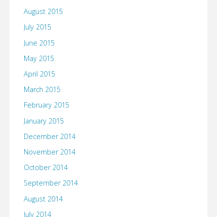
August 2015
July 2015
June 2015
May 2015
April 2015
March 2015
February 2015
January 2015
December 2014
November 2014
October 2014
September 2014
August 2014
July 2014