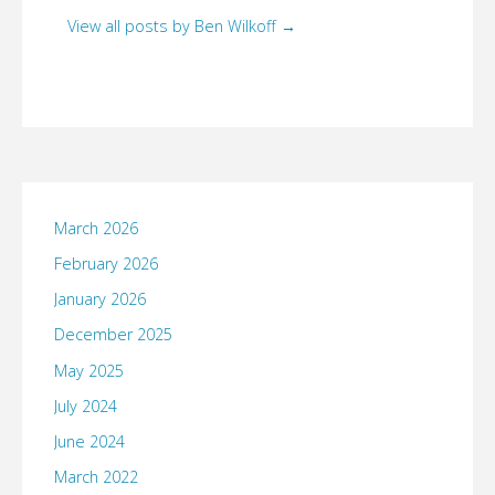
View all posts by Ben Wilkoff
→
March 2026
February 2026
January 2026
December 2025
May 2025
July 2024
June 2024
March 2022