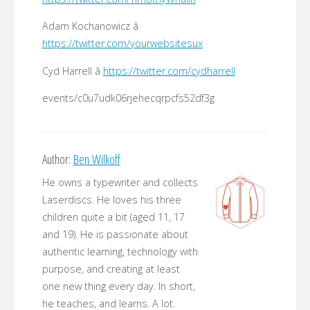
Adam Kochanowicz â
https://twitter.com/yourwebsitesux
Cyd Harrell â
https://twitter.com/cydharrell
events/c0u7udk06rjehecqrpcfs52df3g
Author:
Ben Wilkoff
He owns a typewriter and collects
Laserdiscs. He loves his three
children quite a bit (aged 11, 17
and 19). He is passionate about
authentic learning, technology with
purpose, and creating at least
one new thing every day. In short,
he teaches, and learns. A lot.