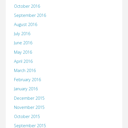
October 2016
September 2016
August 2016
July 2016
June 2016
May 2016
April 2016
March 2016
February 2016
January 2016
December 2015
November 2015
October 2015
September 2015