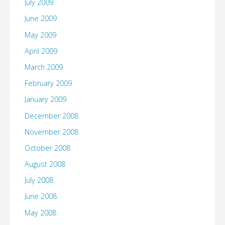
July 2009
June 2009
May 2009
April 2009
March 2009
February 2009
January 2009
December 2008
November 2008
October 2008
August 2008
July 2008
June 2008
May 2008