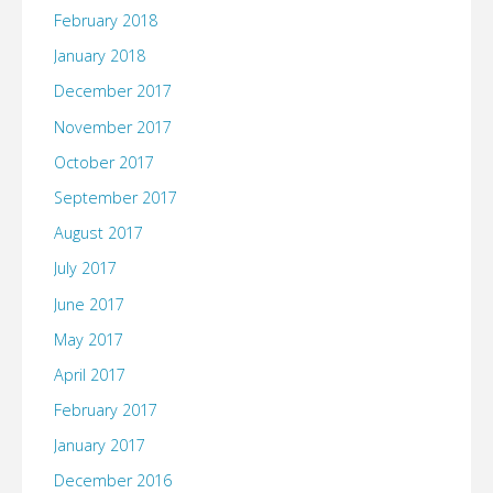
February 2018
January 2018
December 2017
November 2017
October 2017
September 2017
August 2017
July 2017
June 2017
May 2017
April 2017
February 2017
January 2017
December 2016