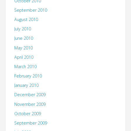
October 2010
September 2010
August 2010
July 2010
June 2010
May 2010
April 2010
March 2010
February 2010
January 2010
December 2009
November 2009
October 2009
September 2009