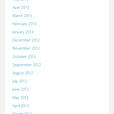
April 2013
March 2013
February 2013
January 2013
December 2012
November 2012
October 2012
September 2012
August 2012
July 2012
June 2012
May 2012
April 2012
March 2012