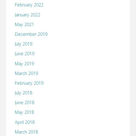
February 2022
January 2022
May 2021
December 2019
July 2019
June 2019
May 2019
March 2019
February 2019
July 2018
June 2018
May 2018
April 2018
March 2018