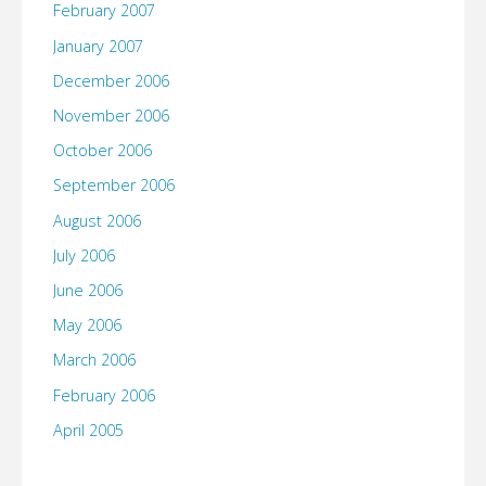
February 2007
January 2007
December 2006
November 2006
October 2006
September 2006
August 2006
July 2006
June 2006
May 2006
March 2006
February 2006
April 2005