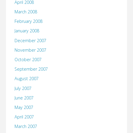
April 2008
March 2008
February 2008
January 2008
December 2007
November 2007
October 2007
September 2007
August 2007
July 2007
June 2007
May 2007
April 2007
March 2007