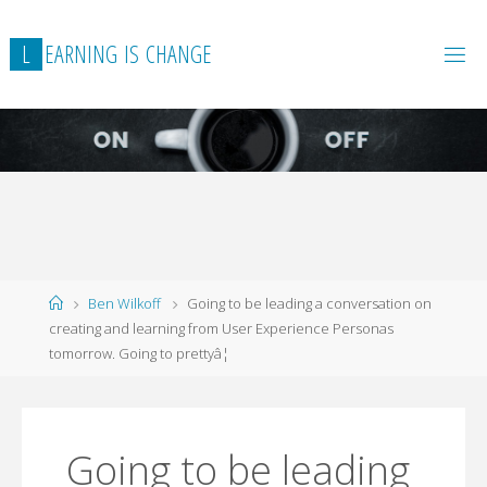
L
E
A
R
N
I
N
G
I
S
C
H
A
N
G
E
Home
Ben Wilkoff
Going to be leading a conversation on
creating and learning from User Experience Personas
tomorrow. Going to prettyâ¦
Going to be leading