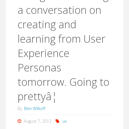
a conversation on
creating and
learning from User
Experience
Personas
tomorrow. Going to
prettyâ¦
By
Ben Wilkoff
August 7, 2012
ux