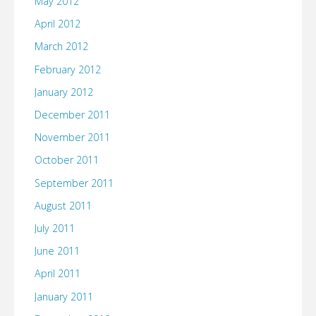
May 2012
April 2012
March 2012
February 2012
January 2012
December 2011
November 2011
October 2011
September 2011
August 2011
July 2011
June 2011
April 2011
January 2011