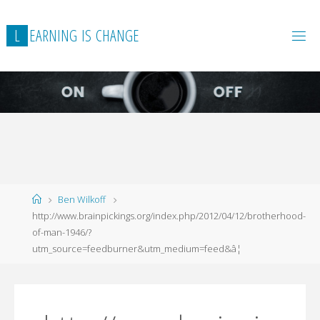
L
E
A
R
N
I
N
G
I
S
C
H
A
N
G
E
Home
Ben Wilkoff
http://www.brainpickings.org/index.php/2012/04/12/brotherhood-
of-man-1946/?
utm_source=feedburner&utm_medium=feed&â¦