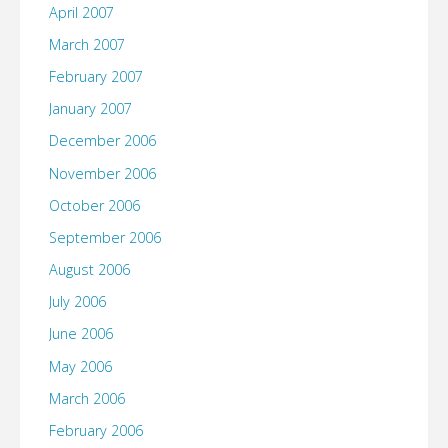
April 2007
March 2007
February 2007
January 2007
December 2006
November 2006
October 2006
September 2006
August 2006
July 2006
June 2006
May 2006
March 2006
February 2006