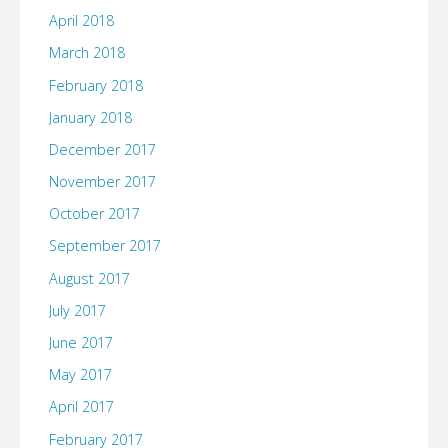
April 2018
March 2018
February 2018
January 2018
December 2017
November 2017
October 2017
September 2017
August 2017
July 2017
June 2017
May 2017
April 2017
February 2017