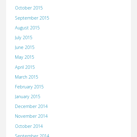
October 2015
September 2015
August 2015
July 2015
June 2015
May 2015
April 2015
March 2015
February 2015
January 2015
December 2014
November 2014
October 2014
September 2014