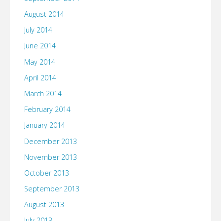
August 2014
July 2014
June 2014
May 2014
April 2014
March 2014
February 2014
January 2014
December 2013
November 2013
October 2013
September 2013
August 2013
July 2013