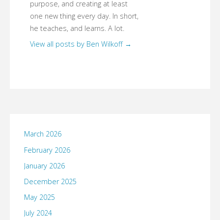
purpose, and creating at least
one new thing every day. In short,
he teaches, and learns. A lot.
View all posts by Ben Wilkoff
→
March 2026
February 2026
January 2026
December 2025
May 2025
July 2024