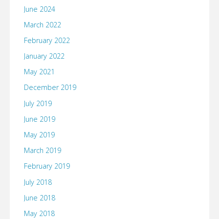
June 2024
March 2022
February 2022
January 2022
May 2021
December 2019
July 2019
June 2019
May 2019
March 2019
February 2019
July 2018
June 2018
May 2018