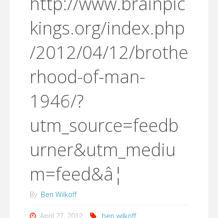
http://www.brainpic
kings.org/index.php
/2012/04/12/brothe
rhood-of-man-
1946/?
utm_source=feedb
urner&utm_mediu
m=feed&â¦
By
Ben Wilkoff
April 27, 2012
ben wilkoff