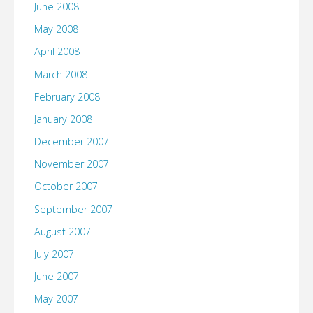
June 2008
May 2008
April 2008
March 2008
February 2008
January 2008
December 2007
November 2007
October 2007
September 2007
August 2007
July 2007
June 2007
May 2007