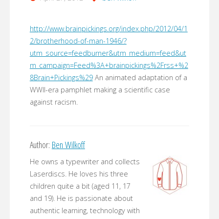
http://www.brainpickings.org/index.php/2012/04/1
2/brotherhood-of-man-1946/?
utm_source=feedburner&utm_medium=feed&ut
m_campaign=Feed%3A+brainpickings%2Frss+%2
8Brain+Pickings%29
An animated adaptation of a
WWII-era pamphlet making a scientific case
against racism.
Author:
Ben Wilkoff
He owns a typewriter and collects
Laserdiscs. He loves his three
children quite a bit (aged 11, 17
and 19). He is passionate about
authentic learning, technology with