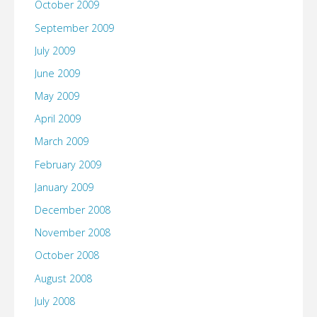
October 2009
September 2009
July 2009
June 2009
May 2009
April 2009
March 2009
February 2009
January 2009
December 2008
November 2008
October 2008
August 2008
July 2008