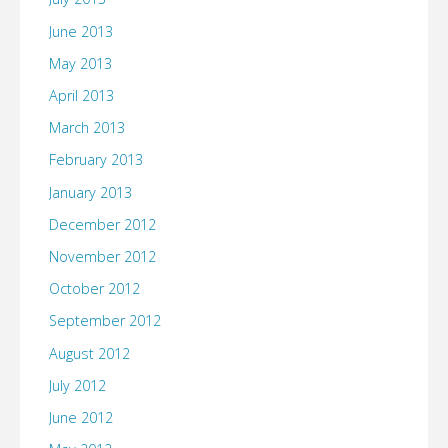
June 2013
May 2013
April 2013
March 2013
February 2013
January 2013
December 2012
November 2012
October 2012
September 2012
August 2012
July 2012
June 2012