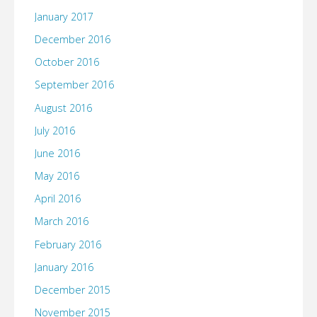
January 2017
December 2016
October 2016
September 2016
August 2016
July 2016
June 2016
May 2016
April 2016
March 2016
February 2016
January 2016
December 2015
November 2015