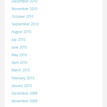
December 2010
November 2010
October 2010
September 2010
August 2010
July 2010
June 2010
May 2010
April 2010
March 2010
February 2010
January 2010
December 2009
November 2009