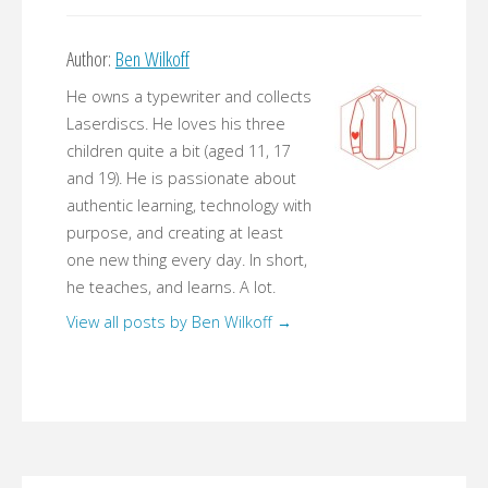
Author:
Ben Wilkoff
He owns a typewriter and collects
Laserdiscs. He loves his three
children quite a bit (aged 11, 17
and 19). He is passionate about
authentic learning, technology with
purpose, and creating at least
one new thing every day. In short,
he teaches, and learns. A lot.
View all posts by Ben Wilkoff
→