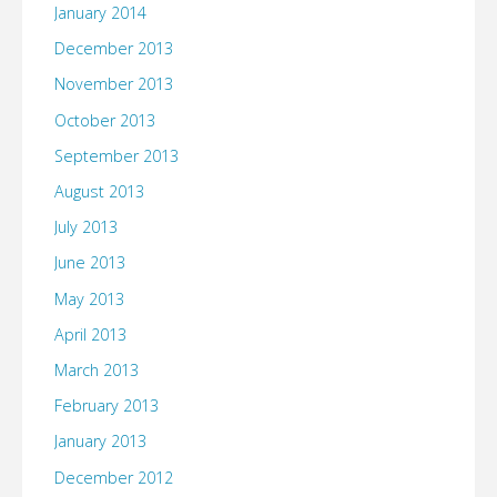
January 2014
December 2013
November 2013
October 2013
September 2013
August 2013
July 2013
June 2013
May 2013
April 2013
March 2013
February 2013
January 2013
December 2012