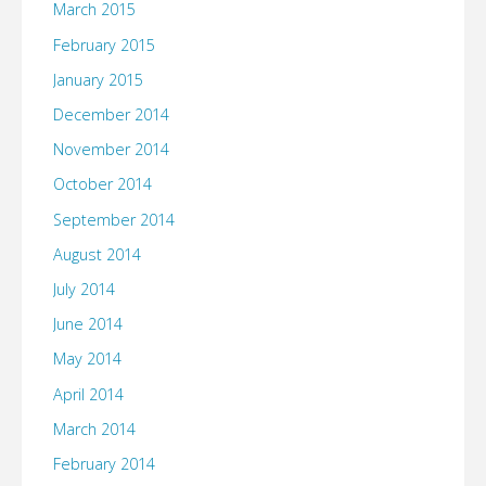
March 2015
February 2015
January 2015
December 2014
November 2014
October 2014
September 2014
August 2014
July 2014
June 2014
May 2014
April 2014
March 2014
February 2014