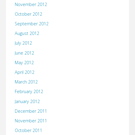
November 2012
October 2012
September 2012
August 2012
July 2012
June 2012
May 2012
April 2012
March 2012
February 2012
January 2012
December 2011
November 2011
October 2011