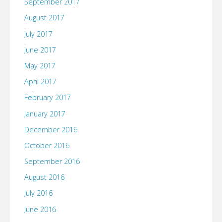
September 2017
August 2017
July 2017
June 2017
May 2017
April 2017
February 2017
January 2017
December 2016
October 2016
September 2016
August 2016
July 2016
June 2016