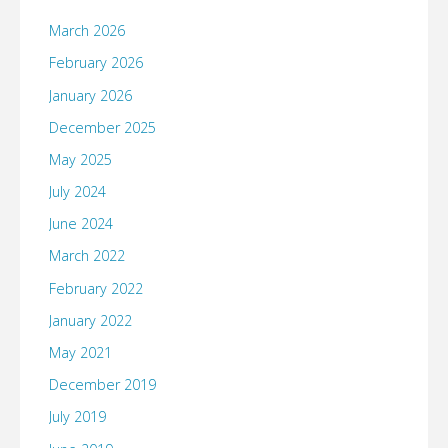
March 2026
February 2026
January 2026
December 2025
May 2025
July 2024
June 2024
March 2022
February 2022
January 2022
May 2021
December 2019
July 2019