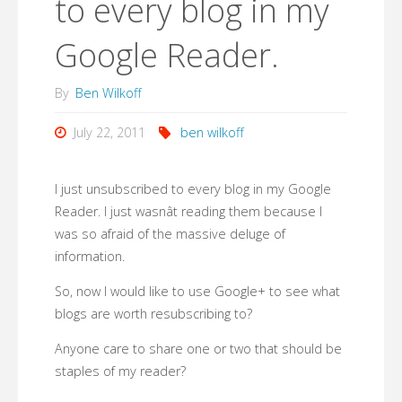
to every blog in my
Google Reader.
By
Ben Wilkoff
July 22, 2011
ben wilkoff
I just unsubscribed to every blog in my Google
Reader. I just wasnât reading them because I
was so afraid of the massive deluge of
information.
So, now I would like to use Google+ to see what
blogs are worth resubscribing to?
Anyone care to share one or two that should be
staples of my reader?