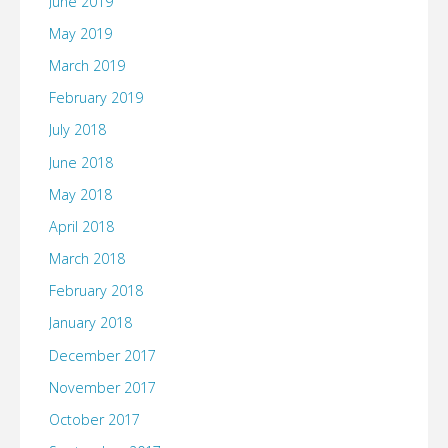
June 2019
May 2019
March 2019
February 2019
July 2018
June 2018
May 2018
April 2018
March 2018
February 2018
January 2018
December 2017
November 2017
October 2017