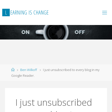
L
E
A
R
N
I
N
G
I
S
C
H
A
N
G
E
Home
Ben Wilkoff
I just unsubscribed to every blog in my
Google Reader.
I just unsubscribed