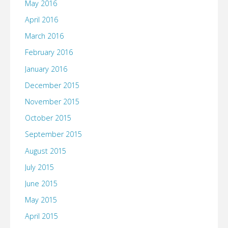
May 2016
April 2016
March 2016
February 2016
January 2016
December 2015
November 2015
October 2015
September 2015
August 2015
July 2015
June 2015
May 2015
April 2015