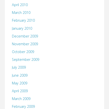
April 2010
March 2010
February 2010
January 2010
December 2009
November 2009
October 2009
September 2009
July 2009
June 2009
May 2009
April 2009
March 2009
February 2009