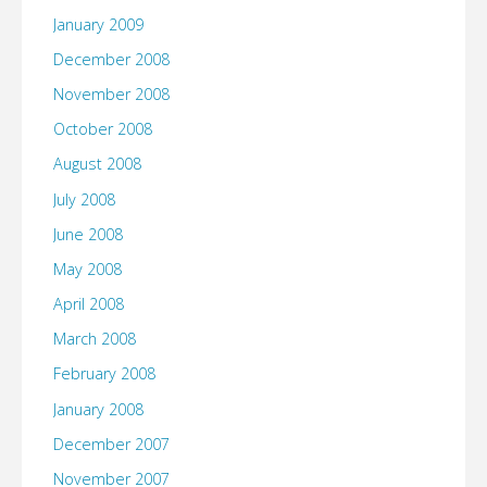
January 2009
December 2008
November 2008
October 2008
August 2008
July 2008
June 2008
May 2008
April 2008
March 2008
February 2008
January 2008
December 2007
November 2007