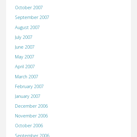
October 2007
September 2007
August 2007
July 2007
June 2007
May 2007
April 2007
March 2007
February 2007
January 2007
December 2006
November 2006
October 2006
September 2006