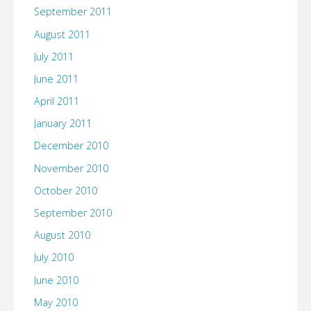
September 2011
August 2011
July 2011
June 2011
April 2011
January 2011
December 2010
November 2010
October 2010
September 2010
August 2010
July 2010
June 2010
May 2010