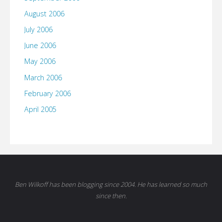
August 2006
July 2006
June 2006
May 2006
March 2006
February 2006
April 2005
Ben Wilkoff has been blogging since 2004. He has learned so much
since then.