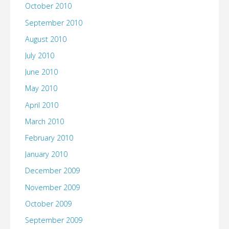
October 2010
September 2010
August 2010
July 2010
June 2010
May 2010
April 2010
March 2010
February 2010
January 2010
December 2009
November 2009
October 2009
September 2009