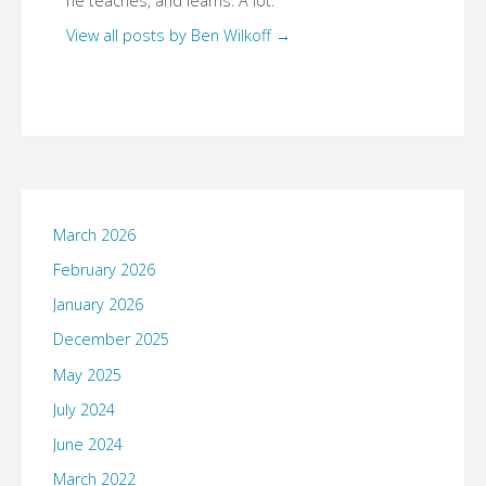
he teaches, and learns. A lot.
View all posts by Ben Wilkoff
→
March 2026
February 2026
January 2026
December 2025
May 2025
July 2024
June 2024
March 2022