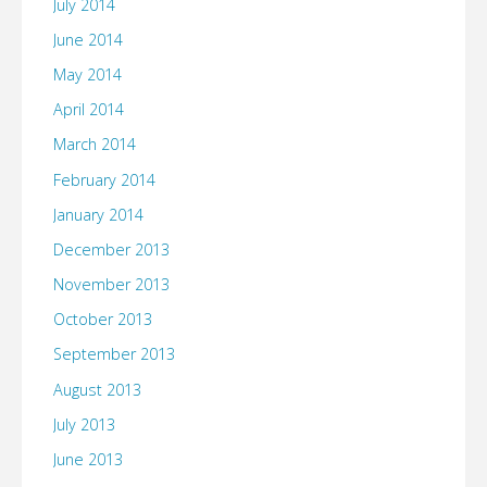
July 2014
June 2014
May 2014
April 2014
March 2014
February 2014
January 2014
December 2013
November 2013
October 2013
September 2013
August 2013
July 2013
June 2013