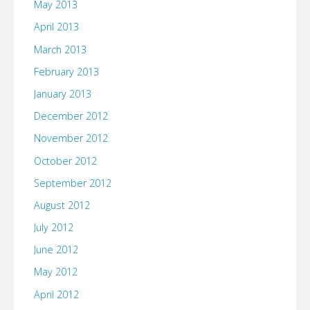
May 2013
April 2013
March 2013
February 2013
January 2013
December 2012
November 2012
October 2012
September 2012
August 2012
July 2012
June 2012
May 2012
April 2012