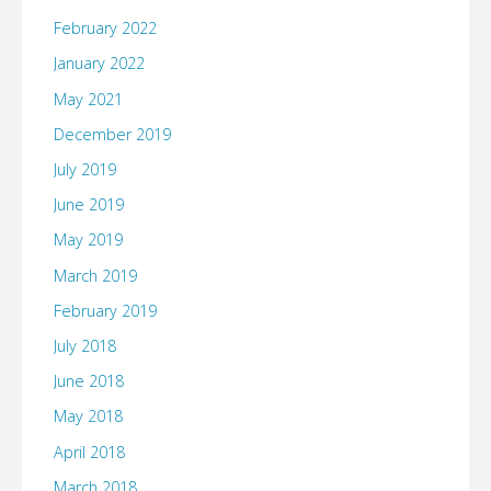
February 2022
January 2022
May 2021
December 2019
July 2019
June 2019
May 2019
March 2019
February 2019
July 2018
June 2018
May 2018
April 2018
March 2018