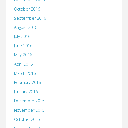
October 2016
September 2016
August 2016
July 2016
June 2016
May 2016
April 2016
March 2016
February 2016
January 2016
December 2015
November 2015
October 2015