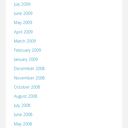
July 2009
June 2009
May 2009
April 2009
March 2009
February 2009
January 2009
December 2008
November 2008
October 2008
August 2008
July 2008
June 2008
May 2008