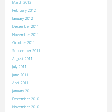
March 2012
February 2012
January 2012
December 2011
November 2011
October 2011
September 2011
August 2011
July 2011
June 2011
April 2011
January 2011
December 2010
November 2010