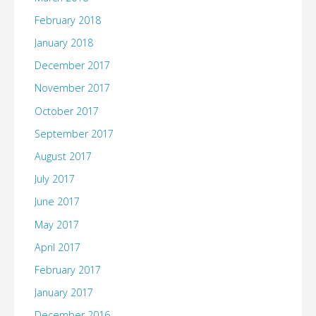
February 2018
January 2018
December 2017
November 2017
October 2017
September 2017
August 2017
July 2017
June 2017
May 2017
April 2017
February 2017
January 2017
December 2016