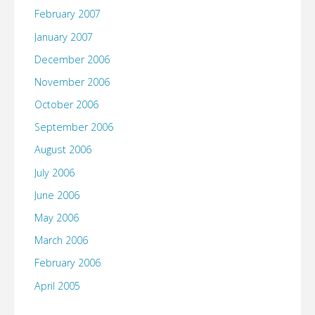
February 2007
January 2007
December 2006
November 2006
October 2006
September 2006
August 2006
July 2006
June 2006
May 2006
March 2006
February 2006
April 2005