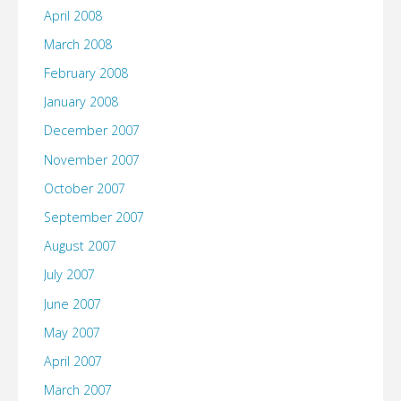
April 2008
March 2008
February 2008
January 2008
December 2007
November 2007
October 2007
September 2007
August 2007
July 2007
June 2007
May 2007
April 2007
March 2007