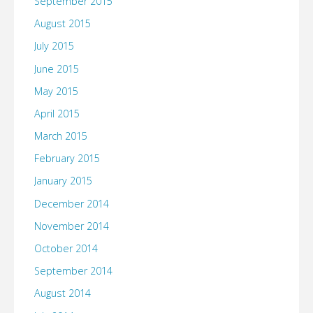
September 2015
August 2015
July 2015
June 2015
May 2015
April 2015
March 2015
February 2015
January 2015
December 2014
November 2014
October 2014
September 2014
August 2014