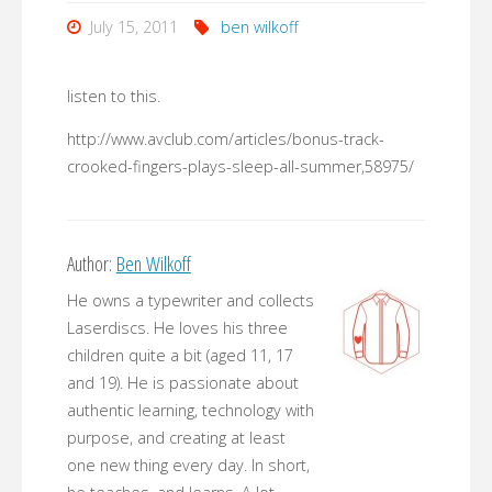
July 15, 2011
ben wilkoff
listen to this.
http://www.avclub.com/articles/bonus-track-
crooked-fingers-plays-sleep-all-summer,58975/
Author:
Ben Wilkoff
He owns a typewriter and collects
Laserdiscs. He loves his three
children quite a bit (aged 11, 17
and 19). He is passionate about
authentic learning, technology with
purpose, and creating at least
one new thing every day. In short,