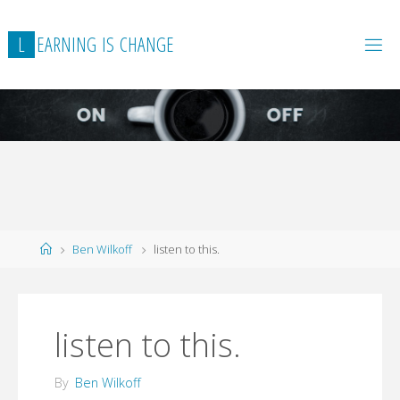
L
E
A
R
N
I
N
G
I
S
C
H
A
N
G
E
Home
Ben Wilkoff
listen to this.
listen to this.
By
Ben Wilkoff