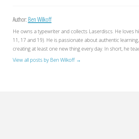
Author:
Ben Wilkoff
He owns a typewriter and collects Laserdiscs. He loves his
11, 17 and 19). He is passionate about authentic learning
creating at least one new thing every day. In short, he teac
View all posts by Ben Wilkoff
→