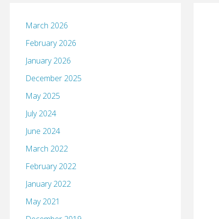
March 2026
February 2026
January 2026
December 2025
May 2025
July 2024
June 2024
March 2022
February 2022
January 2022
May 2021