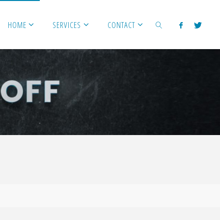
HOME
SERVICES
CONTACT
SEARCH