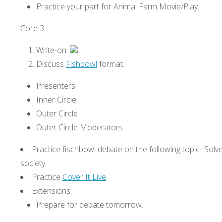
Practice your part for Animal Farm Movie/Play.
Core 3:
Write-on:
Discuss
Fishbowl
format.
Presenters
Inner Circle
Outer Circle
Outer Circle Moderators
Practice fischbowl debate on the following topic- Solve
society.
Practice
Cover It Live
.
Extensions:
Prepare for debate tomorrow.