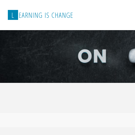
L
E
A
R
N
I
N
G
I
S
C
H
A
N
G
E