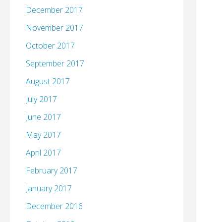
December 2017
November 2017
October 2017
September 2017
August 2017
July 2017
June 2017
May 2017
April 2017
February 2017
January 2017
December 2016