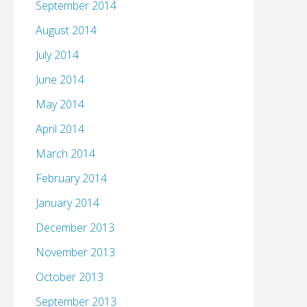
September 2014
August 2014
July 2014
June 2014
May 2014
April 2014
March 2014
February 2014
January 2014
December 2013
November 2013
October 2013
September 2013