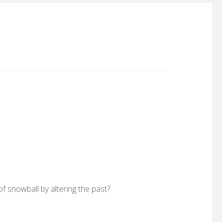
f snowball by altering the past?