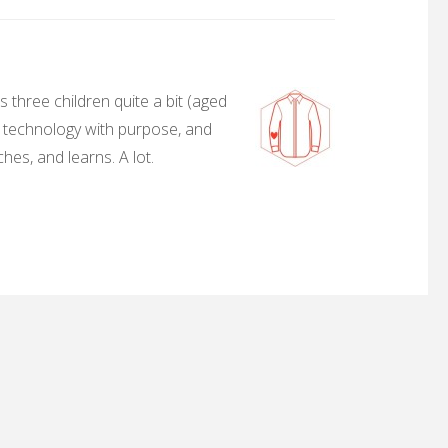
 three children quite a bit (aged
, technology with purpose, and
hes, and learns. A lot.