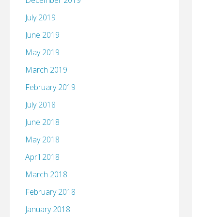
December 2019
July 2019
June 2019
May 2019
March 2019
February 2019
July 2018
June 2018
May 2018
April 2018
March 2018
February 2018
January 2018