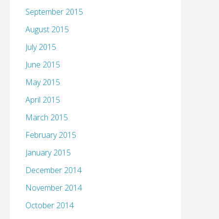
September 2015
August 2015
July 2015
June 2015
May 2015
April 2015
March 2015
February 2015
January 2015
December 2014
November 2014
October 2014