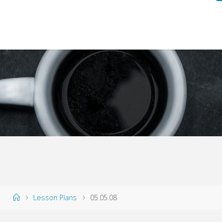
Home
Lesson Plans
05.05.08