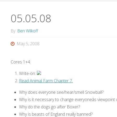
05.05.08
By
Ben Wilkoff
May 5, 2008
Cores 1+4:
Write-on:
Read Animal Farm Chapter 7.
Why does everyone see/hear/smell Snowball?
Why is it necessary to change everyoneâs viewpoint o
Why do the dogs go after Boxer?
Why is beasts of England really banned?