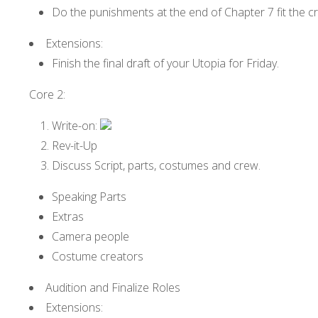
Do the punishments at the end of Chapter 7 fit the c
Extensions:
Finish the final draft of your Utopia for Friday.
Core 2:
Write-on:
Rev-it-Up
Discuss Script, parts, costumes and crew.
Speaking Parts
Extras
Camera people
Costume creators
Audition and Finalize Roles
Extensions: