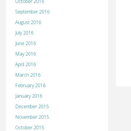
October 2016
September 2016
August 2016
July 2016
June 2016
May 2016
April 2016
March 2016
February 2016
January 2016
December 2015
November 2015
October 2015