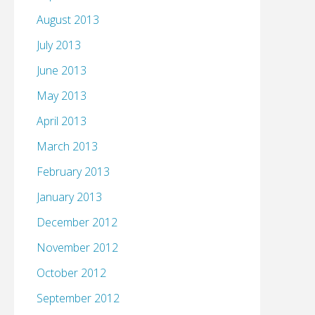
August 2013
July 2013
June 2013
May 2013
April 2013
March 2013
February 2013
January 2013
December 2012
November 2012
October 2012
September 2012