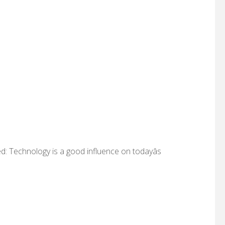
d: Technology is a good influence on todayâs