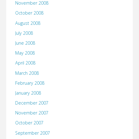
November 2008
October 2008
August 2008
July 2008
June 2008
May 2008
April 2008
March 2008
February 2008
January 2008
December 2007
November 2007
October 2007
September 2007