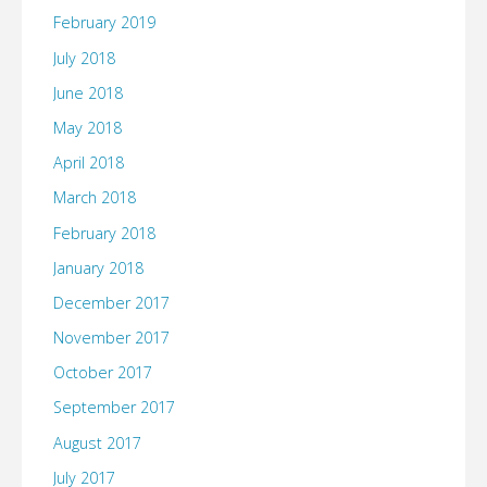
February 2019
July 2018
June 2018
May 2018
April 2018
March 2018
February 2018
January 2018
December 2017
November 2017
October 2017
September 2017
August 2017
July 2017