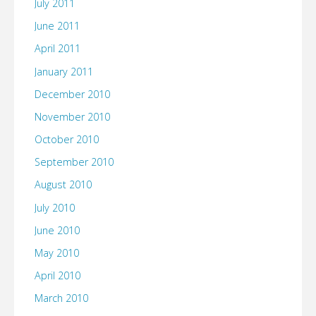
July 2011
June 2011
April 2011
January 2011
December 2010
November 2010
October 2010
September 2010
August 2010
July 2010
June 2010
May 2010
April 2010
March 2010