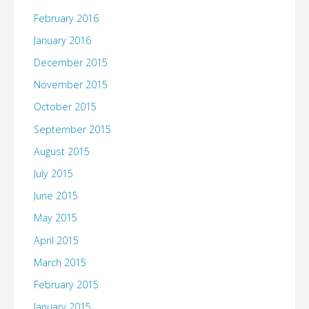
February 2016
January 2016
December 2015
November 2015
October 2015
September 2015
August 2015
July 2015
June 2015
May 2015
April 2015
March 2015
February 2015
January 2015