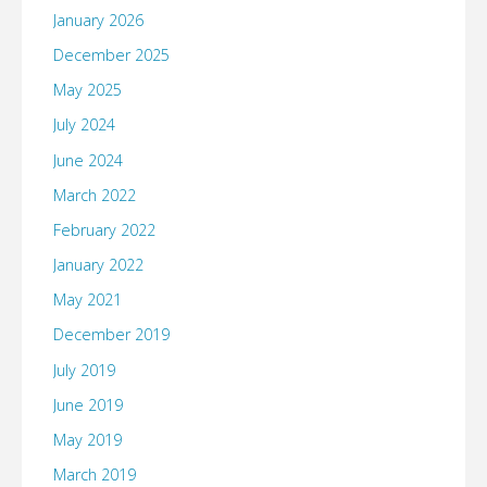
January 2026
December 2025
May 2025
July 2024
June 2024
March 2022
February 2022
January 2022
May 2021
December 2019
July 2019
June 2019
May 2019
March 2019