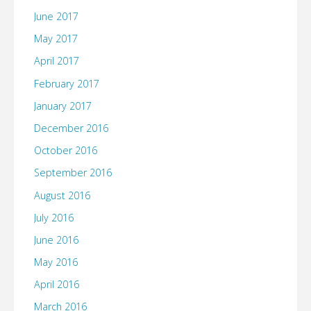
June 2017
May 2017
April 2017
February 2017
January 2017
December 2016
October 2016
September 2016
August 2016
July 2016
June 2016
May 2016
April 2016
March 2016