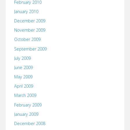
February 2010
January 2010
December 2009
November 2009
October 2009
September 2009
July 2009
June 2009
May 2009
April 2009
March 2009
February 2009
January 2009
December 2008