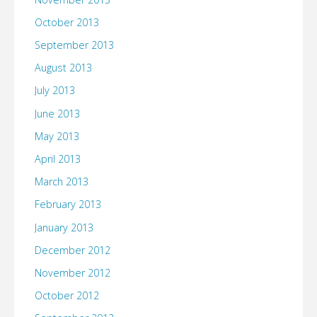
October 2013
September 2013
August 2013
July 2013
June 2013
May 2013
April 2013
March 2013
February 2013
January 2013
December 2012
November 2012
October 2012