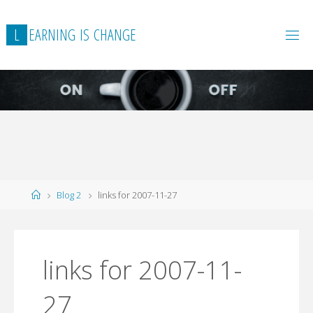
L
E
A
R
N
I
N
G
I
S
C
H
A
N
G
E
Home
Blog 2
links for 2007-11-27
links for 2007-11-
27