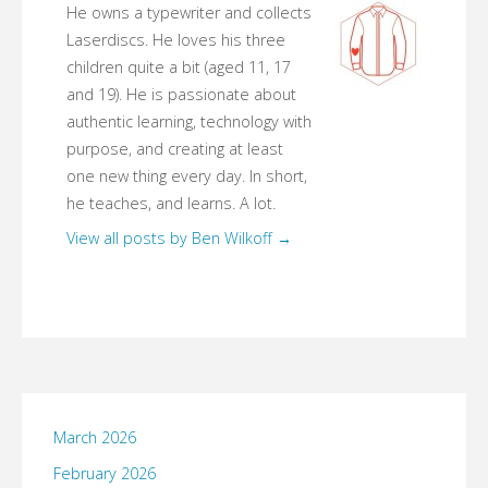
He owns a typewriter and collects
Laserdiscs. He loves his three
children quite a bit (aged 11, 17
and 19). He is passionate about
authentic learning, technology with
purpose, and creating at least
one new thing every day. In short,
he teaches, and learns. A lot.
View all posts by Ben Wilkoff
→
March 2026
February 2026