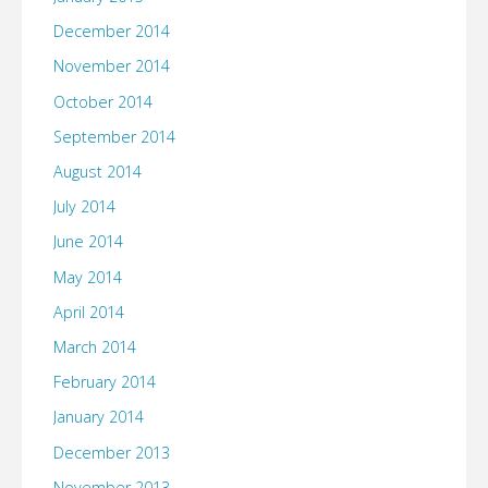
December 2014
November 2014
October 2014
September 2014
August 2014
July 2014
June 2014
May 2014
April 2014
March 2014
February 2014
January 2014
December 2013
November 2013