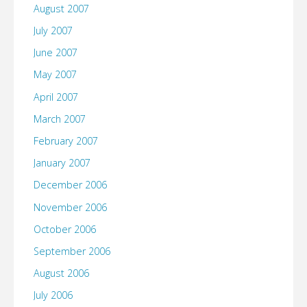
August 2007
July 2007
June 2007
May 2007
April 2007
March 2007
February 2007
January 2007
December 2006
November 2006
October 2006
September 2006
August 2006
July 2006