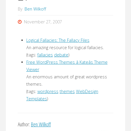
By
Ben Wilkoff
November 27, 2007
Logical Fallacies: The Fallacy Files
An amazing resource for logical fallacies.
(tags:
fallacies
debate
)
Free WordPress Themes â Kateâs Theme
Viewer
An enormous amount of great wordpress
themes.
(tags:
wordpress
themes
WebDesign
Templates
)
Author:
Ben Wilkoff