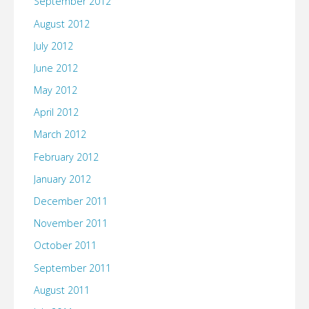
September 2012
August 2012
July 2012
June 2012
May 2012
April 2012
March 2012
February 2012
January 2012
December 2011
November 2011
October 2011
September 2011
August 2011